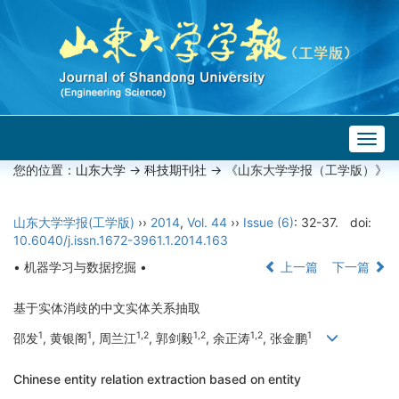
Togg
navig
您的位置：
山东大学
->
科技期刊社
-> 《山东大学学报（工学版）》
山东大学学报(工学版)
››
2014
,
Vol. 44
››
Issue (6)
: 32-37.
doi:
10.6040/j.issn.1672-3961.1.2014.163
• 机器学习与数据挖掘 •
上一篇
下一篇
基于实体消歧的中文实体关系抽取
1
1
1,2
1,2
1,2
1
邵发
, 黄银阁
, 周兰江
, 郭剑毅
, 余正涛
, 张金鹏
Chinese entity relation extraction based on entity