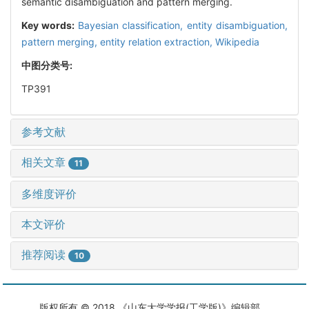
semantic disambiguation and pattern merging.
Key words:
Bayesian classification,
entity disambiguation,
pattern merging,
entity relation extraction,
Wikipedia
中图分类号:
TP391
参考文献
相关文章
11
多维度评价
本文评价
推荐阅读
10
版权所有 © 2018 《山东大学学报(工学版)》编辑部