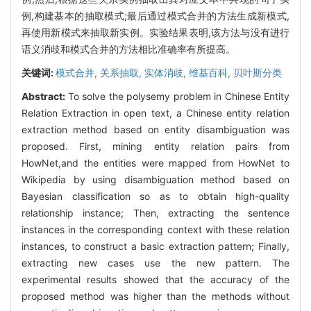
例,构建基本的抽取模式;最后通过模式合并的方法生成新模式,
再使用新模式来抽取新实例。实验结果表明,该方法与没有进行
语义消歧和模式合并的方法相比准确率有所提高。
关键词:
模式合并,
关系抽取,
实体消歧,
维基百科,
贝叶斯分类
Abstract:
To solve the polysemy problem in Chinese Entity
Relation Extraction in open text, a Chinese entity relation
extraction method based on entity disambiguation was
proposed. First, mining entity relation pairs from
HowNet,and the entities were mapped from HowNet to
Wikipedia by using disambiguation method based on
Bayesian classification so as to obtain high-quality
relationship instance; Then, extracting the sentence
instances in the corresponding context with these relation
instances, to construct a basic extraction pattern; Finally,
extracting new cases use the new pattern. The
experimental results showed that the accuracy of the
proposed method was higher than the methods without