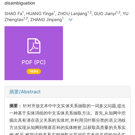
disambiguation
1
1
1,2
1,2
SHAO Fa
, HUANG Yinge
, ZHOU Lanjiang
, GUO Jianyi
, YU
1,2
1
Zhengtao
, ZHANG Jinpeng
PDF (PC)
1694
摘要/Abstract
摘要：
针对开放文本中中文实体关系抽取的一词多义问题,提出
一种基于实体消歧的中文实体关系抽取方法。首先,从知网中挖
掘出具有潜在语义关系的实体对,并利用贝叶斯分类的语义消歧
方法实现从知网到维基百科的实体映射,以获取高质量的关系实
例;然后,根据这些关系实例抽取出其对应文本中共现的句子实