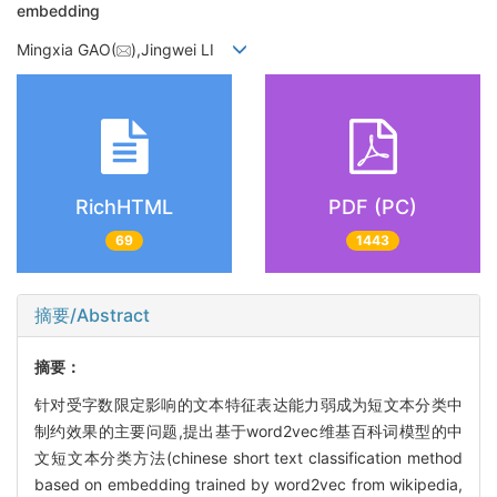
embedding
Mingxia GAO(
),Jingwei LI
RichHTML
PDF (PC)
69
1443
摘要/Abstract
摘要：
针对受字数限定影响的文本特征表达能力弱成为短文本分类中
制约效果的主要问题,提出基于word2vec维基百科词模型的中
文短文本分类方法(chinese short text classification method
based on embedding trained by word2vec from wikipedia,