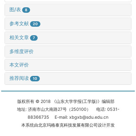
图/表
8
参考文献
20
相关文章
7
多维度评价
本文评价
推荐阅读
10
版权所有 © 2018 《山东大学学报(工学版)》编辑部
地址: 济南市山大南路27号（250100） 电话: 0531-
88366735 E-mail: xbgxb@sdu.edu.cn
本系统由
北京玛格泰克科技发展有限公司
设计开发