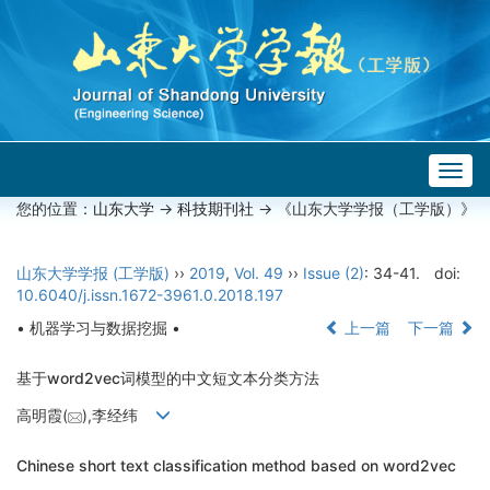
Togg
navig
您的位置：
山东大学
->
科技期刊社
-> 《山东大学学报（工学版）》
山东大学学报 (工学版)
››
2019
,
Vol. 49
››
Issue (2)
: 34-41.
doi:
10.6040/j.issn.1672-3961.0.2018.197
• 机器学习与数据挖掘 •
上一篇
下一篇
基于word2vec词模型的中文短文本分类方法
高明霞(
),李经纬
Chinese short text classification method based on word2vec