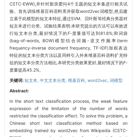
CSTC-EWW),并针对新浪爱问4个主题的短文本集进行相关试
验。首先训练维基百科语料库并获取word2vec词模型,然后建
立基于此模型的短文本特征,通过SVM、贝叶斯等经典分类器对
短文本进行分类。试验结果表明:本研究提出的方法可以有效进
行短文本分类,最好情况下的
F
-度量值可达到81.8%;和词袋
(bag-of-words, BOW)模型结合词频-逆文件频率(term
frequency-inverse document frequency, TF-IDF)加权表达
特征的短文本分类方法以及同样引入外来维基百科语料扩充特
征的短文本分类方法相比,本研究分类效果更好,最好情况下的
F
-
度量提高45.2%。
关键词:
短文本,
中文文本分类,
维基百科,
word2vec,
词模型
Abstract:
In the short text classification process, the weak feature
expression of the limitation of the number of words
restricted the classification effect. To solve this problem, a
Chinese short text classification method based on
embedding trained by word2vec from Wikipedia (CSTC-