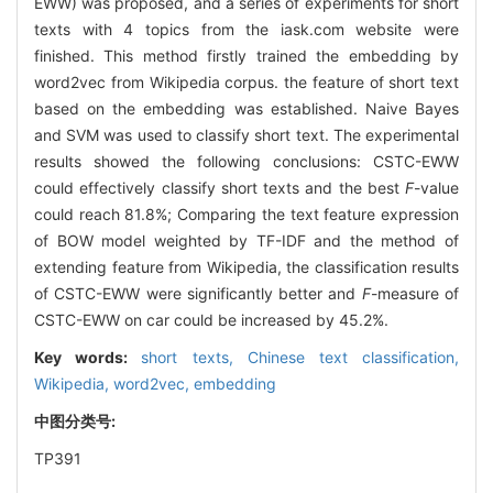
EWW) was proposed, and a series of experiments for short
texts with 4 topics from the iask.com website were
finished. This method firstly trained the embedding by
word2vec from Wikipedia corpus. the feature of short text
based on the embedding was established. Naive Bayes
and SVM was used to classify short text. The experimental
results showed the following conclusions: CSTC-EWW
could effectively classify short texts and the best
F
-value
could reach 81.8%; Comparing the text feature expression
of BOW model weighted by TF-IDF and the method of
extending feature from Wikipedia, the classification results
of CSTC-EWW were significantly better and
F
-measure of
CSTC-EWW on car could be increased by 45.2%.
Key words:
short texts,
Chinese text classification,
Wikipedia,
word2vec,
embedding
中图分类号:
TP391