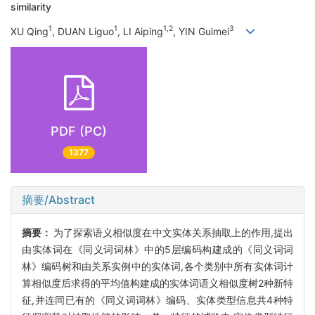
similarity
1
1
1,2
3
XU Qing
, DUAN Liguo
, LI Aiping
, YIN Guimei
PDF (PC)
1377
摘要/Abstract
摘要：
为了探索语义相似度在中文实体关系抽取上的作用,提出
由实体词在《同义词词林》中的5层编码构建成的《同义词词
林》编码树和由关系实例中的实体词,各个类别中所有实体词计
算相似度后求得的平均值构建成的实体词语义相似度树2种新特
征,并连同已有的《同义词词林》编码、实体类型信息共4种特