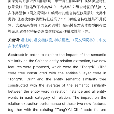
征探究其对抽取性能的影响。单一特征的试验中,实体类型特征
效果最好,
F
值达到了小类84.9、大类83.2;组合特征的试验中,
实体类型和《同义词词林》编码树的组合特征效果最好,大类小
类的
F
值都比实体类型特征提高了2.5,3种组合特征性能不升反
降。试验结果表明《同义词词林》编码树是对实体类型的有效
补充,但过多的特征会造成信息冗余,使抽取性能下降。
关键词:
语法树,
语义相似度,
树核函数,
《同义词词林》,
中文
实体关系抽取
Abstract:
In order to explore the impact of the semantic
similarity on the Chinese entity relation extraction, two new
features were proposed, which were the "TongYiCi Cilin"
code tree constructed with the entities'5 layer code in
"TongYiCi Cilin" and the entity semantic similarity tree
constructed with the average of the semantic similarity
between the entity word in relation instance and all entity
words in each category of relation. The impact on the
relation extraction performance of these two new features
together with the existing "TongYiCi Cilin" code feature