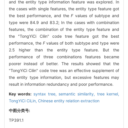
and the entity type information feature was explored. In
the cases with single features, the entity type feature got
the best performance, and the
F
values of subtype and
type were 84.9 and 83.2; In the cases with combination
features, the combination of the entity type feature and
the "TongYiCi Cilin" code tree feature got the best
performance, the
F
values of both subtype and type were
2.5 higher than the entity type feature. But the
performance of three combinations features became
poorer instead of better. The results showed that the
"TongYiCi Cilin" code tree was an effective supplement of
the entity type information, but excessive features may
result in information redundancy and poor performance.
Key words:
syntax tree,
semantic similarity,
tree kernel,
TongYiCi CiLin,
Chinese entity relation extraction
中图分类号:
TP391.1