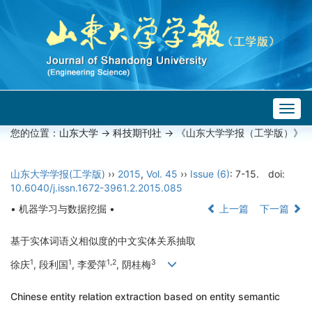
Togg
navig
您的位置：
山东大学
->
科技期刊社
-> 《山东大学学报（工学版）》
山东大学学报(工学版)
››
2015
,
Vol. 45
››
Issue (6)
: 7-15.
doi:
10.6040/j.issn.1672-3961.2.2015.085
• 机器学习与数据挖掘 •
上一篇
下一篇
基于实体词语义相似度的中文实体关系抽取
1
1
1,2
3
徐庆
, 段利国
, 李爱萍
, 阴桂梅
Chinese entity relation extraction based on entity semantic