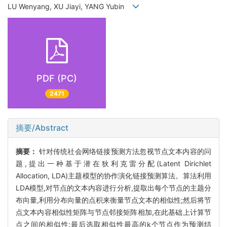
LU Wenyang, XU Jiayi, YANG Yubin
PDF (PC)
2471
摘要/Abstract
摘要：
针对传统社会网络链接预测方法忽视节点文本内容的问
题,提出一种基于潜在狄利克雷分配(Latent Dirichlet
Allocation, LDA)主题模型的协作演化链接预测算法。算法利用
LDA模型,对节点的文本内容进行分析,提取出每个节点的主题分
布向量,利用分布向量的点积来衡量节点文本的相似性;然后将节
点文本内容相似性矩阵与节点邻接矩阵相加,在此基础上计算节
点之间的相似性;最后选取相似性最高的k个节点作为预测结