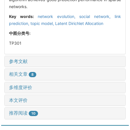
networks.
Key words:
network evolution,
social network,
link
prediction,
topic model,
Latent Dirichlet Allocation
中图分类号:
TP301
参考文献
相关文章
8
多维度评价
本文评价
推荐阅读
10