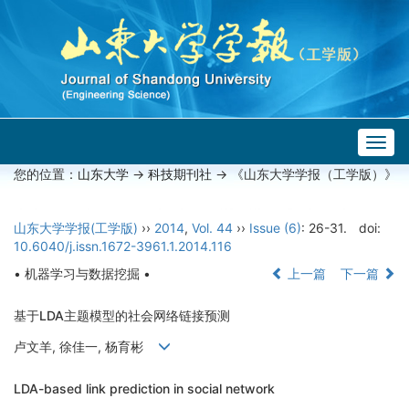
Togg
navig
您的位置：
山东大学
->
科技期刊社
-> 《山东大学学报（工学版）》
山东大学学报(工学版)
››
2014
,
Vol. 44
››
Issue (6)
: 26-31.
doi:
10.6040/j.issn.1672-3961.1.2014.116
• 机器学习与数据挖掘 •
上一篇
下一篇
基于LDA主题模型的社会网络链接预测
卢文羊, 徐佳一, 杨育彬
LDA-based link prediction in social network