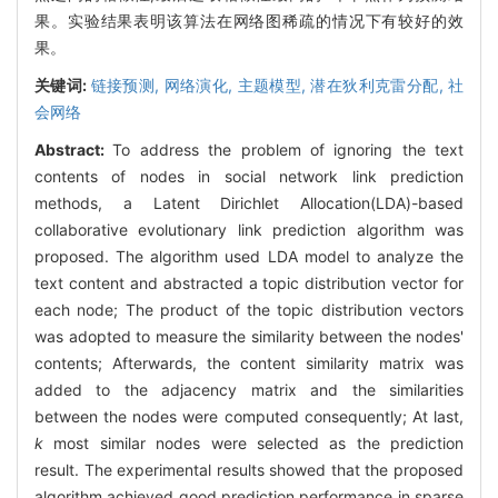
果。实验结果表明该算法在网络图稀疏的情况下有较好的效
果。
关键词:
链接预测,
网络演化,
主题模型,
潜在狄利克雷分配,
社
会网络
Abstract:
To address the problem of ignoring the text
contents of nodes in social network link prediction
methods, a Latent Dirichlet Allocation(LDA)-based
collaborative evolutionary link prediction algorithm was
proposed. The algorithm used LDA model to analyze the
text content and abstracted a topic distribution vector for
each node; The product of the topic distribution vectors
was adopted to measure the similarity between the nodes'
contents; Afterwards, the content similarity matrix was
added to the adjacency matrix and the similarities
between the nodes were computed consequently; At last,
k
most similar nodes were selected as the prediction
result. The experimental results showed that the proposed
algorithm achieved good prediction performance in sparse