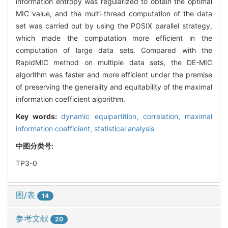
information entropy was regularized to obtain the optimal
MIC value, and the multi-thread computation of the data
set was carried out by using the POSIX parallel strategy,
which made the computation more efficient in the
computation of large data sets. Compared with the
RapidMIC method on multiple data sets, the DE-MIC
algorithm was faster and more efficient under the premise
of preserving the generality and equitability of the maximal
information coefficient algorithm.
Key words:
dynamic equipartition,
correlation,
maximal
information coefficient,
statistical analysis
中图分类号:
TP3-0
图/表
14
参考文献
20