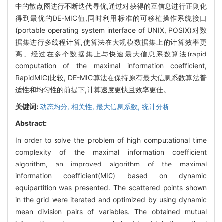
中的散点图进行不断迭代寻优,通过对获得的互信息进行正则化
得到最优的DE-MIC值,同时利用标准的可移植操作系统接口
(portable operating system interface of UNIX, POSIX)对数
据集进行多线程计算,使算法在大规模数据集上的计算效率更
高。经过在多个数据集上与快速最大信息系数算法(rapid
computation of the maximal information coefficient,
RapidMIC)比较, DE-MIC算法在保持原有最大信息系数算法普
适性和均匀性的前提下,计算速度更快且效率更佳。
关键词:
动态均分,
相关性,
最大信息系数,
统计分析
Abstract:
In order to solve the problem of high computational time
complexity of the maximal information coefficient
algorithm, an improved algorithm of the maximal
information coefficient(MIC) based on dynamic
equipartition was presented. The scattered points shown
in the grid were iterated and optimized by using dynamic
mean division pairs of variables. The obtained mutual