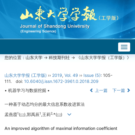
Togg
navig
您的位置：
山东大学
->
科技期刊社
-> 《山东大学学报（工学版）》
山东大学学报 (工学版)
››
2019
,
Vol. 49
››
Issue (5)
: 105-
111.
doi:
10.6040/j.issn.1672-3961.0.2018.209
• 机器学习与数据挖掘 •
上一篇
下一篇
一种基于动态均分的最大信息系数改进算法
1
1
2,
孟燕霞
(
),郭禹辰
,王莉
*(
)
An improved algorithm of maximal information coefficient