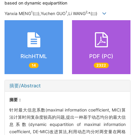
based on dynamic equipartition
1
1
2,
Yanxia MENG
(
),Yuchen GUO
,Li WANG
*(
)
RichHTML
PDF (PC)
14
2322
摘要/Abstract
摘要：
针对最大信息系数(maximal information coefficient, MIC)算
法计算时间复杂度较高的问题,提出一种基于动态均分的最大信
息系数(dynamic equpartition of maximal information
coefficient, DE-MIC)改进算法,利用动态均分对两变量在网格