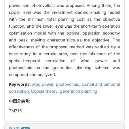
power and photovoltaic was proposed. Among them, the
upper level was the investment decision-making model
with the minimum total planning cost as the objective
function, and the lower level was the short-term operation
optimization model with the optimal operation economy
and peak shaving characteristics as the objective. The
effectiveness of the proposed method was verified by a
case study in a certain area, and the influence of the
spatial-temporal correlation of wind power and
photovoltaic on the generation planning scheme was
compared and analyzed.
Key words:
wind power,
photovoltaic,
spatial and temporal
correlation,
Copula theory,
generation planning
中图分类号:
TM715
图/表