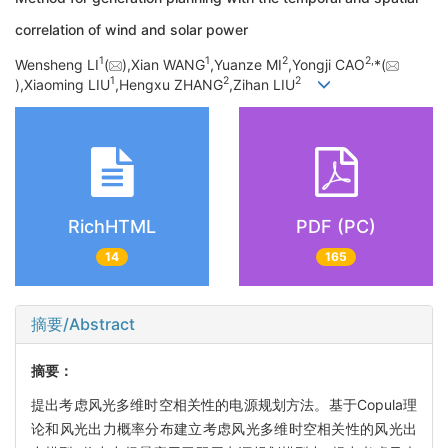
correlation of wind and solar power
1
1
2
2,
Wensheng LI
(
),Xian WANG
,Yuanze MI
,Yongji CAO
*(
1
2
2
),Xiaoming LIU
,Hengxu ZHANG
,Zihan LIU
RichHTML
PDF (PC)
14
165
摘要/Abstract
摘要：
提出考虑风光多维时空相关性的电源规划方法。基于Copula理
论和风光出力概率分布建立考虑风光多维时空相关性的风光出