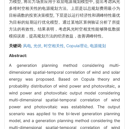
力模型, 将出力场景应用于双层电源规划模型中, 提出考虑风光
多维时空相关性的电源规划方法。上层是以总规划费用最小为
目标函数的投资决策模型, 下层是以运行经济性和调峰特性最优
为目标的短期运行优化模型。通过某地区算例验证分析了所提
方法的有效性。结果表明，考虑风光时空相支性能够降低数据
模拟误差，提高规划方法的经济效益，改善调峰特性。
关键词:
风电,
光伏,
时空相关性,
Copula理论,
电源规划
Abstract:
A generation planning method considering multi-
dimensional spatial-temporal correlation of wind and solar
energy was proposed. Based on Copula theory and
probability distribution of wind power and photovoltaic, a
wind power and photovoltaic output model considering
multi-dimensional spatial-temporal correlation of wind
power and photovoltaic was established. The output
scenario was applied to the bi-level generation planning
model, and a generation planning method considering the
multi-dimensional spatial-temporal correlation of wind