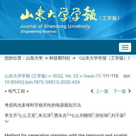
Togg
navig
您的位置：
山东大学
->
科技期刊社
-> 《山东大学学报（工学版）》
山东大学学报 (工学版)
››
2022
,
Vol. 52
››
Issue (1)
: 111-119.
doi:
10.6040/j.issn.1672-3961.0.2020.424
• 电气工程 •
上一篇
下一篇
考虑风光多维时空相关性的电源规划方法
1
1
2
2,
1
2
2
李文升
(
),王宪
,米元泽
,曹永吉
*(
),刘晓明
,张恒旭
,刘子菡
Method for generation planning with the temporal and spatial