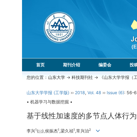
首页
期刊介绍
编委会
投
您的位置：
山东大学
->
科技期刊社
-> 《山东大学学报（
山东大学学报 (工学版)
››
2018
,
Vol. 48
››
Issue (6)
: 56-6
• 机器学习与数据挖掘 •
基于线性加速度的多节点人体行为
1
1
1
2
李兴
(
),侯振杰
,梁久祯
,常兴治