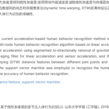
力加速度得到线性加速度;使用滑动均值滤波器滤除线性加速度与传感器加
的动态时间规整算法(dynamic time warping, DTW)距离特
人体行为识别的准确性。
e current acceleration-based human behavior recognition method w
multi-node human behavior recognition algorithm based on linear acce
 acceleration using segmented bi-directionally removal of gravitat
raging filter for linear acceleration and sensor acceleration, and
ping (DTW) distance features between different joint points and
The support vector machine was employed to recognize the human
he accuracy of human behavior recognition.
ance feature,
support vector machine
基于线性加速度的多节点人体行为识别[J]. 山东大学学报 (工学版), 2018, 48(