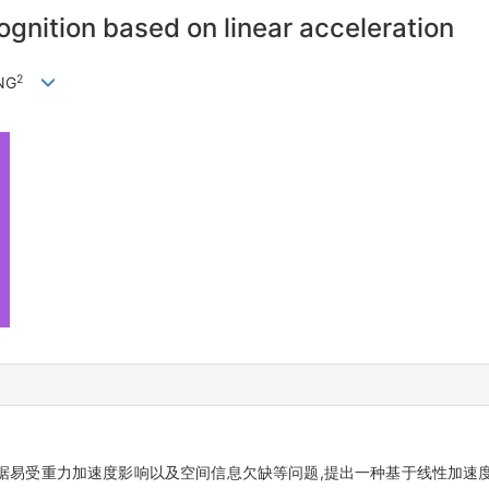
gnition based on linear acceleration
2
NG
据易受重力加速度影响以及空间信息欠缺等问题,提出一种基于线性加速