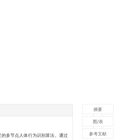
摘要
图/表
参考文献
度的多节点人体行为识别算法。通过