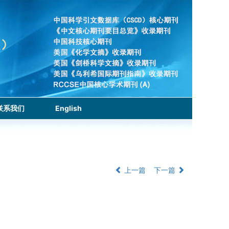
联系我们
English
上一篇
下一篇