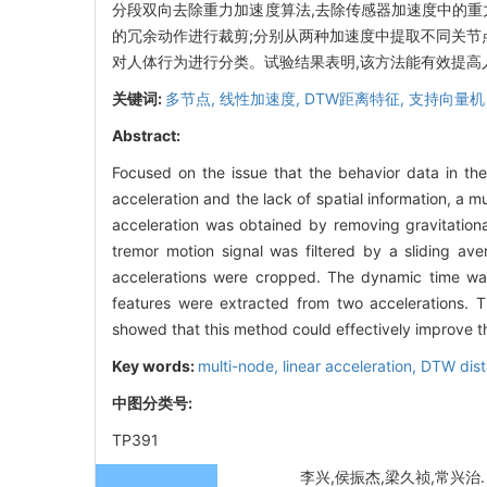
分段双向去除重力加速度算法,去除传感器加速度中的重
的冗余动作进行裁剪;分别从两种加速度中提取不同关节点数据间
对人体行为进行分类。试验结果表明,该方法能有效提高
关键词:
多节点,
线性加速度,
DTW距离特征,
支持向量机
Abstract:
Focused on the issue that the behavior data in th
acceleration and the lack of spatial information, a 
acceleration was obtained by removing gravitational
tremor motion signal was filtered by a sliding ave
accelerations were cropped. The dynamic time war
features were extracted from two accelerations. 
showed that this method could effectively improve t
Key words:
multi-node,
linear acceleration,
DTW dist
中图分类号:
TP391
李兴,侯振杰,梁久祯,常兴治. 