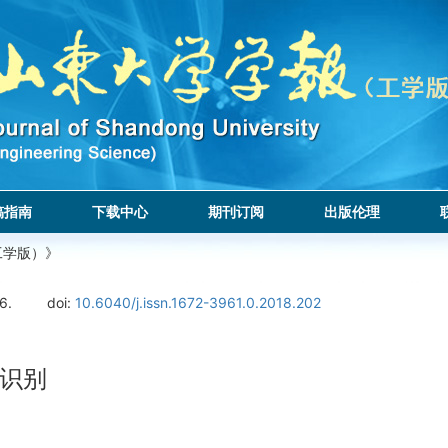
稿指南
下载中心
期刊订阅
出版伦理
工学版）》
6.
doi:
10.6040/j.issn.1672-3961.0.2018.202
识别