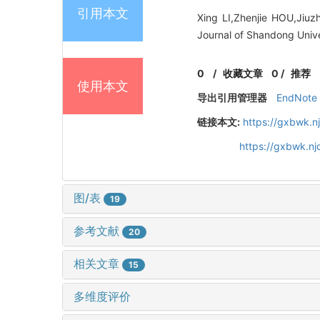
引用本文
Xing LI,Zhenjie HOU,Jiuz
Journal of Shandong Unive
0
/
收藏文章
0
/
推荐
使用本文
导出引用管理器
EndNote
链接本文:
https://gxbwk.n
https://gxbwk.n
图/表
19
参考文献
20
相关文章
15
多维度评价