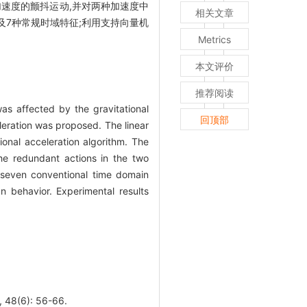
速度的颤抖运动,并对两种加速度中
相关文章
征以及7种常规时域特征;利用支持向量机
Metrics
本文评价
推荐阅读
as affected by the gravitational
回顶部
leration was proposed. The linear
ional acceleration algorithm. The
 the redundant actions in the two
 seven conventional time domain
 behavior. Experimental results
6): 56-66.