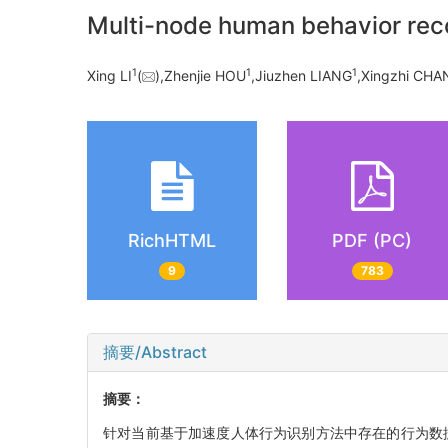
Multi-node human behavior reco
1
1
1
Xing LI
(
),Zhenjie HOU
,Jiuzhen LIANG
,Xingzhi CHA
RichHTML
PDF (PC)
9
783
摘要/Abstract
摘要：
针对当前基于加速度人体行为识别方法中存在的行为数