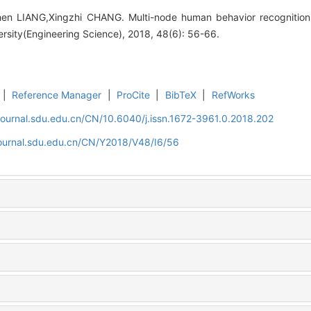
hen LIANG,Xingzhi CHANG. Multi-node human behavior recognition b
rsity(Engineering Science), 2018, 48(6): 56-66.
|
Reference Manager
|
ProCite
|
BibTeX
|
RefWorks
journal.sdu.edu.cn/CN/10.6040/j.issn.1672-3961.0.2018.202
journal.sdu.edu.cn/CN/Y2018/V48/I6/56