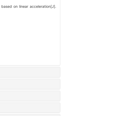
ased on linear acceleration[J].