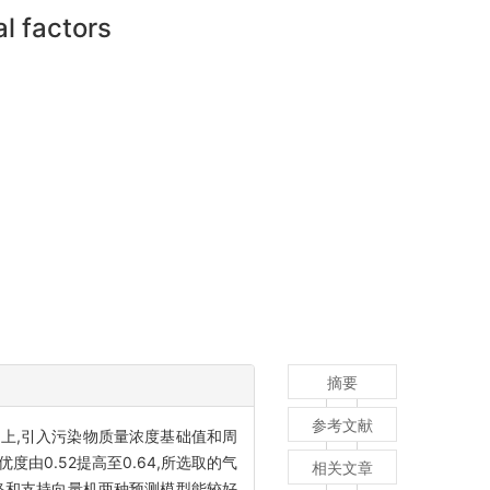
l factors
摘要
参考文献
上,引入污染物质量浓度基础值和周
0.52提高至0.64,所选取的气
相关文章
网络和支持向量机两种预测模型能较好