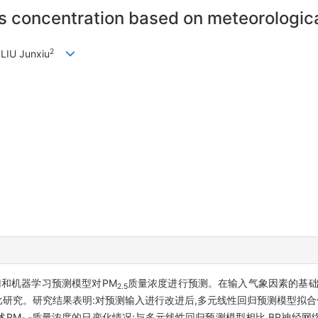
 concentration based on meteorologica
2
 LIU Junxiu
归和机器学习预测模型对PM
质量浓度进行预测。在输入气象因素的基础
2.5
研究。研究结果表明:对预测输入进行改进后,多元线性回归预测模型拟合优度由
述PM
质量浓度的日变化情况;与多元线性回归预测模型相比,BP神经