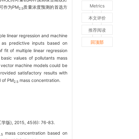
Metrics
可作为PM
质量浓度预测的首选方
2.5
本文评价
推荐阅读
le linear regression and machine
回顶部
d as predictive inputs based on
it of multiple linear regression
basic values of pollutants mass
 vector machine models could be
ovided satisfactory results with
l of PM
mass concentration.
2.5
 2015, 45(6): 76-83.
mass concentration based on
.5