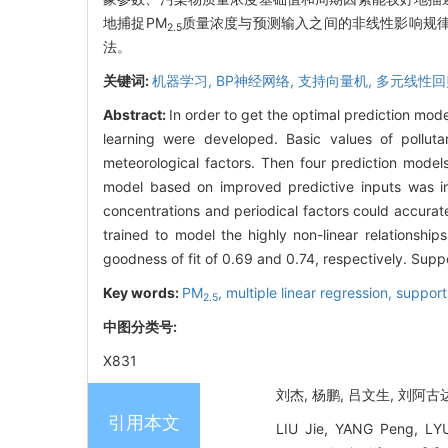
地捕捉PM
质量浓度与预测输入之间的非线性影响规律,
2.5
法。
关键词:
机器学习,
BP神经网络,
支持向量机,
多元线性回
Abstract:
In order to get the optimal prediction mod
learning were developed. Basic values of pollut
meteorological factors. Then four prediction model
model based on improved predictive inputs was in
concentrations and periodical factors could accurate
trained to model the highly non-linear relationshi
goodness of fit of 0.69 and 0.74, respectively. Sup
Key words:
PM
,
multiple linear regression,
support
2.5
中图分类号:
X831
刘杰, 杨鹏, 吕文生, 刘阿
引用本文
LIU Jie, YANG Peng, LY