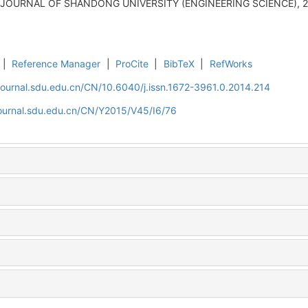
J]. JOURNAL OF SHANDONG UNIVERSITY (ENGINEERING SCIENCE), 20
|
Reference Manager
|
ProCite
|
BibTeX
|
RefWorks
journal.sdu.edu.cn/CN/10.6040/j.issn.1672-3961.0.2014.214
journal.sdu.edu.cn/CN/Y2015/V45/I6/76