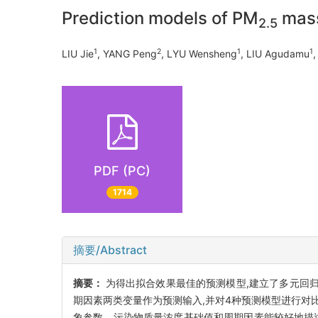
Prediction models of PM
mass
2.5
1
2
1
1
LIU Jie
, YANG Peng
, LYU Wensheng
, LIU Agudamu
,
PDF (PC)
1714
摘要/Abstract
摘要：
为得出拟合效果最佳的预测模型,建立了多元回
期因素两类变量作为预测输入,并对4种预测模型进行对比
象参数、污染物质量浓度基础值和周期因素能较好地描