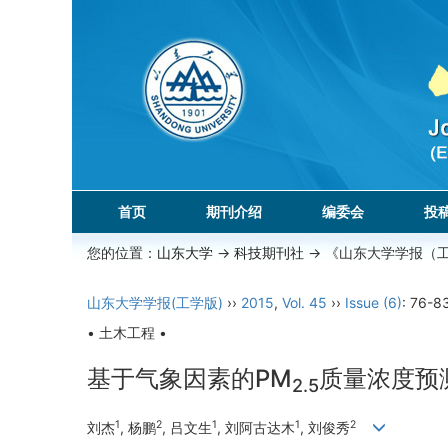
首页
期刊介绍
编委会
投
您的位置：
山东大学
->
科技期刊社
-> 《山东大学学报（
山东大学学报(工学版)
››
2015
,
Vol. 45
››
Issue (6)
: 76-8
• 土木工程 •
基于气象因素的PM
质量浓度预
2.5
1
2
1
1
2
刘杰
, 杨鹏
, 吕文生
, 刘阿古达木
, 刘俊秀