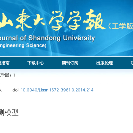
稿指南
下载中心
期刊订阅
出版伦理
工学版）》
3.
doi:
10.6040/j.issn.1672-3961.0.2014.214
测模型