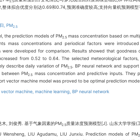
2.5
整体拟合优度分别达0.69和0.74,预测准确度较高;支持向量机预测模型
归,
PM
2.5
el, the prediction models of PM
mass concentration based on multip
2.5
ants mass concentrations and periodical factors were introduce
s were developed for comparison. Results showed that goodness of f
creased from 0.52 to 0.64. The selected meteorological factors, 
ly describe daily variation of PM
. BP neural network and support
2.5
ps between PM
mass concentration and predictive inputs. They pr
2.5
port vector machine model was proved to be optimal prediction mode
 vector machine,
machine learning,
BP neural network
古达木, 刘俊秀. 基于气象因素的PM
质量浓度预测模型[J]. 山东大学学报(工学版),
2.5
U Wensheng, LIU Agudamu, LIU Junxiu. Prediction models of PM
2