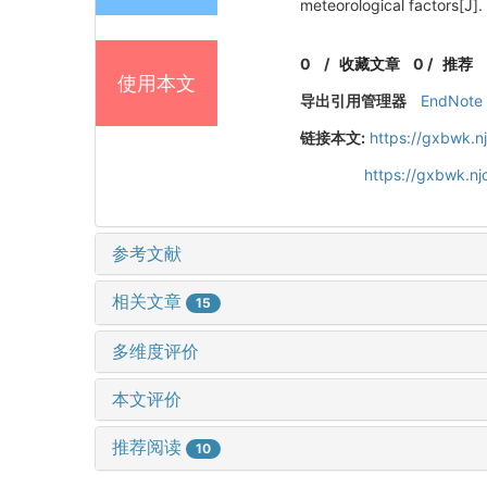
meteorological factors[
0
/
收藏文章
0
/
推荐
使用本文
导出引用管理器
EndNote
链接本文:
https://gxbwk.n
https://gxbwk.n
参考文献
相关文章
15
多维度评价
本文评价
推荐阅读
10