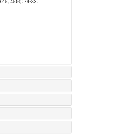
15, 45(6): 76-83.