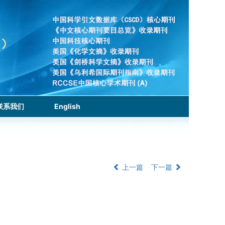
联系我们
English
上一篇
下一篇