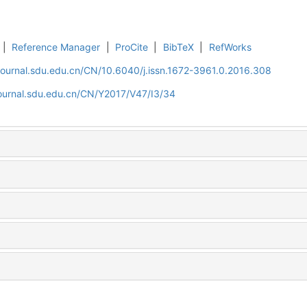
|
Reference Manager
|
ProCite
|
BibTeX
|
RefWorks
journal.sdu.edu.cn/CN/10.6040/j.issn.1672-3961.0.2016.308
journal.sdu.edu.cn/CN/Y2017/V47/I3/34