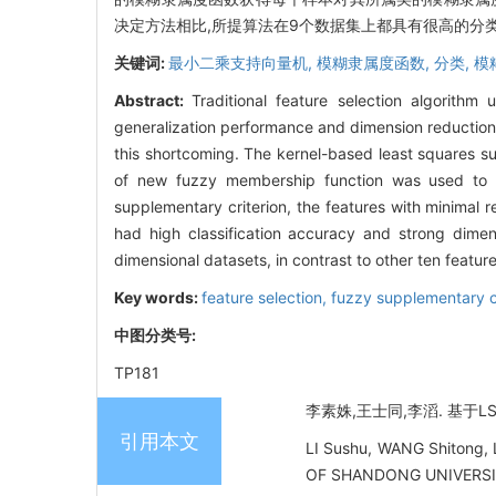
决定方法相比,所提算法在9个数据集上都具有很高的分
关键词:
最小二乘支持向量机,
模糊隶属度函数,
分类,
模
Abstract:
Traditional feature selection algorithm
generalization performance and dimension reduction
this shortcoming. The kernel-based least squares su
of new fuzzy membership function was used to o
supplementary criterion, the features with minimal
had high classification accuracy and strong dimensi
dimensional datasets, in contrast to other ten feat
Key words:
feature selection,
fuzzy supplementary c
中图分类号:
TP181
李素姝,王士同,李滔. 基于LS-
引用本文
LI Sushu, WANG Shitong, 
OF SHANDONG UNIVERSITY