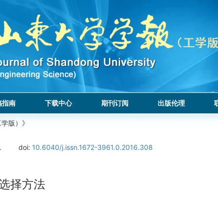
稿指南
下载中心
期刊订阅
出版伦理
工学版）》
.
doi:
10.6040/j.issn.1672-3961.0.2016.308
征选择方法