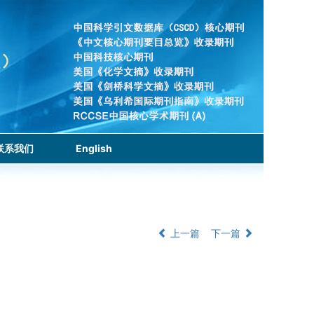
联系我们
English
上一篇
下一篇