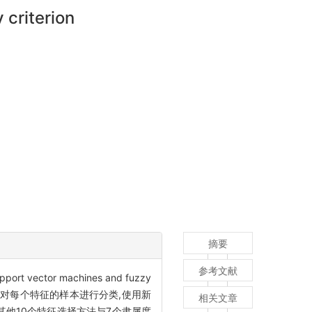
criterion
摘要
参考文献
tor machines and fuzzy
, LS-SVM)对每个特征的样本进行分类,使用新
相关文章
他10个特征选择方法与7个隶属度