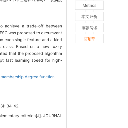
Metrics
本文评价
 to achieve a trade-off between
推荐阅读
M-FSC was proposed to circumvent
回顶部
on each single feature and a kind
ts class. Based on a new fuzzy
ated that the proposed algorithm
ept fast learning speed for high-
 membership degree function
 34-42.
plementary criterion[J]. JOURNAL