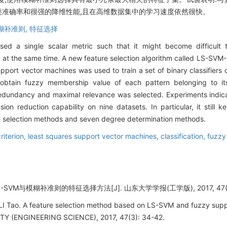
类准确率和很强的降维性能,且在高维数据集中的学习速度依然很快。
糊补准则,
特征选择
 used a single scalar metric such that it might become difficult
 at the same time. A new feature selection algorithm called LS-SV
pport vector machines was used to train a set of binary classifiers 
btain fuzzy membership value of each pattern belonging to i
 redundancy and maximal relevance was selected. Experiments indic
on reduction capability on nine datasets. In particular, it still k
ure selection methods and seven degree determination methods.
riterion,
least squares support vector machines,
classification,
fuzzy
SVM与模糊补准则的特征选择方法[J]. 山东大学学报(工学版), 2017, 47(3):
LI Tao. A feature selection method based on LS-SVM and fuzzy sup
 (ENGINEERING SCIENCE), 2017, 47(3): 34-42.