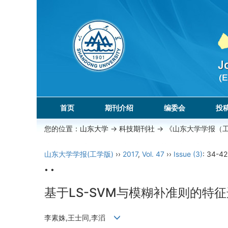
首页
期刊介绍
编委会
投
您的位置：
山东大学
->
科技期刊社
-> 《山东大学学报（
山东大学学报(工学版)
››
2017
,
Vol. 47
››
Issue (3)
: 34-42
• •
基于LS-SVM与模糊补准则的特
李素姝,王士同,李滔