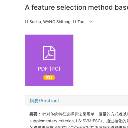
A feature selection method ba
LI Sushu, WANG Shitong, LI Tao
PDF (PC)
632
摘要/Abstract
摘要：
针对传统特征选择算法采用单一度量的方式难以兼顾泛化性能和降
supplementary criterion, LS-SVM-FSC)。通
的模糊隶属度函数获得每个样本对其所属类的模糊隶属度