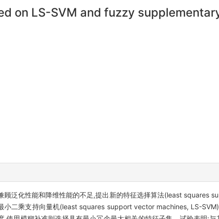
sed on LS-SVM and fuzzy supplementary 
维性能的不足,提出新的特征选择算法(least squares support vec
过核化的最小二乘支持向量机(least squares support vector machines
,使用模糊补准则选择具有最小冗余最大相关的特征子集。试验表明:与其