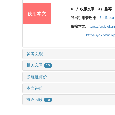
0
/
收藏文章
0
/
推荐
使用本文
导出引用管理器
EndNote
链接本文:
https://gxbwk.n
https://gxbwk.n
参考文献
相关文章
15
多维度评价
本文评价
推荐阅读
10