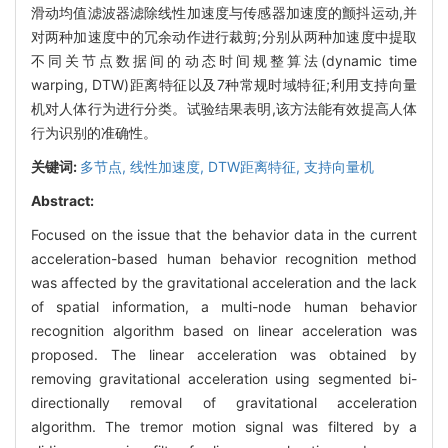
滑动均值滤波器滤除线性加速度与传感器加速度的颤抖运动,并
对两种加速度中的冗余动作进行裁剪;分别从两种加速度中提取
不同关节点数据间的动态时间规整算法(dynamic time
warping, DTW)距离特征以及7种常规时域特征;利用支持向量
机对人体行为进行分类。试验结果表明,该方法能有效提高人体
行为识别的准确性。
关键词:
多节点,
线性加速度,
DTW距离特征,
支持向量机
Abstract:
Focused on the issue that the behavior data in the current
acceleration-based human behavior recognition method
was affected by the gravitational acceleration and the lack
of spatial information, a multi-node human behavior
recognition algorithm based on linear acceleration was
proposed. The linear acceleration was obtained by
removing gravitational acceleration using segmented bi-
directionally removal of gravitational acceleration
algorithm. The tremor motion signal was filtered by a