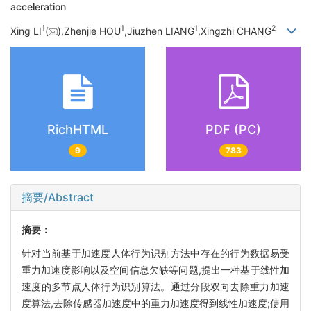
acceleration
1
1
1
2
Xing LI
(
),Zhenjie HOU
,Jiuzhen LIANG
,Xingzhi CHANG
RichHTML
PDF (PC)
9
783
摘要/Abstract
摘要：
针对当前基于加速度人体行为识别方法中存在的行为数据易受
重力加速度影响以及空间信息欠缺等问题,提出一种基于线性加
速度的多节点人体行为识别算法。通过分段双向去除重力加速
度算法,去除传感器加速度中的重力加速度得到线性加速度;使用