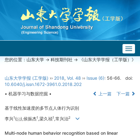
Togg
navig
您的位置：
山东大学
->
科技期刊社
-> 《山东大学学报（工学版）》
山东大学学报 (工学版)
››
2018
,
Vol. 48
››
Issue (6)
: 56-66.
doi:
10.6040/j.issn.1672-3961.0.2018.202
• 机器学习与数据挖掘 •
上一篇
下一篇
基于线性加速度的多节点人体行为识别
1
1
1
2
李兴
(
),侯振杰
,梁久祯
,常兴治
Multi-node human behavior recognition based on linear