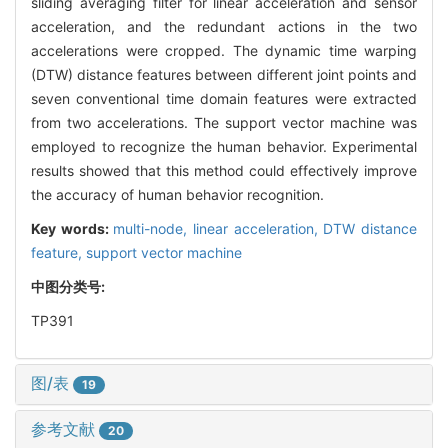
sliding averaging filter for linear acceleration and sensor
acceleration, and the redundant actions in the two
accelerations were cropped. The dynamic time warping
(DTW) distance features between different joint points and
seven conventional time domain features were extracted
from two accelerations. The support vector machine was
employed to recognize the human behavior. Experimental
results showed that this method could effectively improve
the accuracy of human behavior recognition.
Key words:
multi-node,
linear acceleration,
DTW distance
feature,
support vector machine
中图分类号:
TP391
图/表
19
参考文献
20