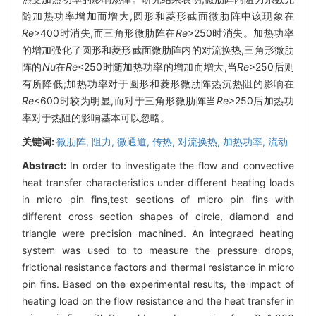
随加热功率增加而增大,圆形和菱形截面微肋阵中该现象在
Re
>400时消失,而三角形微肋阵在
Re
>250时消失。加热功率
的增加强化了圆形和菱形截面微肋阵内的对流换热,三角形微肋
阵的
Nu
在
Re
<250时随加热功率的增加而增大,当
Re
>250后则
有所降低;加热功率对于圆形和菱形微肋阵热沉热阻的影响在
Re
<600时较为明显,而对于三角形微肋阵当
Re
>250后加热功
率对于热阻的影响基本可以忽略。
关键词:
微肋阵,
阻力,
微通道,
传热,
对流换热,
加热功率,
流动
Abstract:
In order to investigate the flow and convective
heat transfer characteristics under different heating loads
in micro pin fins,test sections of micro pin fins with
different cross section shapes of circle, diamond and
triangle were precision machined. An integraed heating
system was used to to measure the pressure drops,
frictional resistance factors and thermal resistance in micro
pin fins. Based on the experimental results, the impact of
heating load on the flow resistance and the heat transfer in