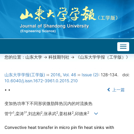
Togg
navig
您的位置：
山东大学
->
科技期刊社
-> 《山东大学学报（工学版）》
山东大学学报(工学版)
››
2016
,
Vol. 46
››
Issue (2)
: 128-134.
doi:
10.6040/j.issn.1672-3961.0.2015.210
• •
上一篇
变加热功率下不同形状微肋阵热沉内的对流换热
1
1*
2
2
2
2
管宁
,栾涛
,刘志刚
,张承武
,姜桂林
,邱德来
Convective heat transfer in micro pin fin heat sinks with