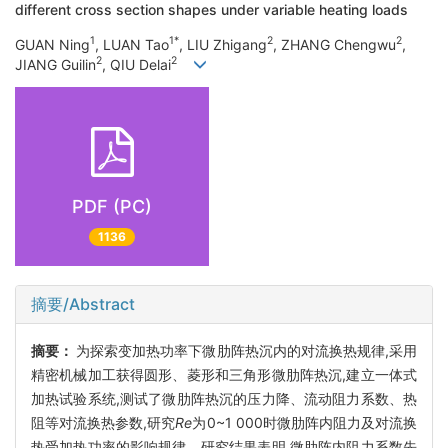
different cross section shapes under variable heating loads
1
1*
2
2
GUAN Ning
, LUAN Tao
, LIU Zhigang
, ZHANG Chengwu
,
2
2
JIANG Guilin
, QIU Delai
PDF (PC)
1136
摘要/Abstract
摘要：
为探索变加热功率下微肋阵热沉内的对流换热规律,采用
精密机械加工获得圆形、菱形和三角形微肋阵热沉,建立一体式
加热试验系统,测试了微肋阵热沉的压力降、流动阻力系数、热
阻等对流换热参数,研究
Re
为0~1 000时微肋阵内阻力及对流换
热受加热功率的影响规律。研究结果表明,微肋阵内阻力系数先