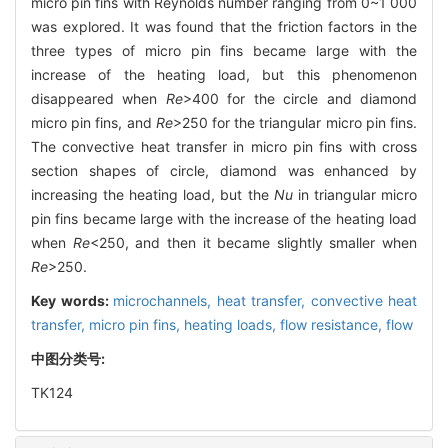
micro pin fins with Reynolds number ranging from 0~1 000
was explored. It was found that the friction factors in the
three types of micro pin fins became large with the
increase of the heating load, but this phenomenon
disappeared when
Re
>400 for the circle and diamond
micro pin fins, and
Re
>250 for the triangular micro pin fins.
The convective heat transfer in micro pin fins with cross
section shapes of circle, diamond was enhanced by
increasing the heating load, but the
Nu
in triangular micro
pin fins became large with the increase of the heating load
when
Re
<250, and then it became slightly smaller when
Re
>250.
Key words:
microchannels,
heat transfer,
convective heat
transfer,
micro pin fins,
heating loads,
flow resistance,
flow
中图分类号:
TK124