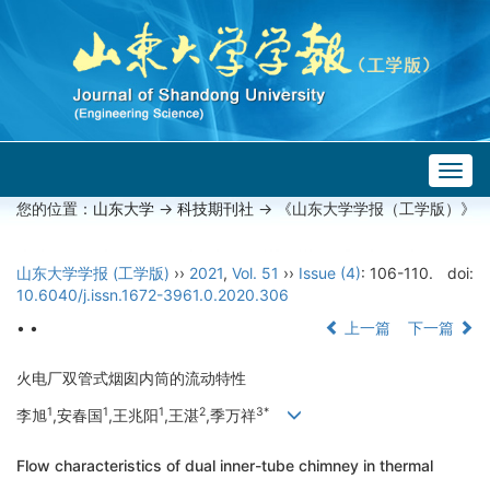
Togg
navig
您的位置：
山东大学
->
科技期刊社
-> 《山东大学学报（工学版）》
山东大学学报 (工学版)
››
2021
,
Vol. 51
››
Issue (4)
: 106-110.
doi:
10.6040/j.issn.1672-3961.0.2020.306
• •
上一篇
下一篇
火电厂双管式烟囱内筒的流动特性
1
1
1
2
3*
李旭
,安春国
,王兆阳
,王湛
,季万祥
Flow characteristics of dual inner-tube chimney in thermal