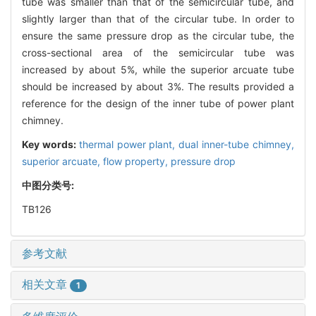
tube was smaller than that of the semicircular tube, and
slightly larger than that of the circular tube. In order to
ensure the same pressure drop as the circular tube, the
cross-sectional area of the semicircular tube was
increased by about 5%, while the superior arcuate tube
should be increased by about 3%. The results provided a
reference for the design of the inner tube of power plant
chimney.
Key words:
thermal power plant,
dual inner-tube chimney,
superior arcuate,
flow property,
pressure drop
中图分类号:
TB126
参考文献
相关文章
1