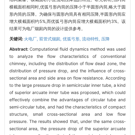
横截面积相同时,优弧弓形内筒的压降小于半圆形内筒,略大于圆
形内筒的压降。为确保与圆形内筒具有相同压降,半圆形内筒应
增大横截面积约5%,而优弧弓形内筒应增大横截面积约3%。该
结果可为电厂烟囱内筒的设计提供参考。
关键词:
火电厂,
双管式烟囱,
优弧弓形,
流动特性,
压降
Abstract:
Computational fluid dynamics method was used
to analyze the flow characteristics of conventional
chimney, including the distribution of flow dead zone, the
distribution of pressure drop, and the influence of cross-
sectional area and side area on flow resistance. According
to the large pressure drop in semicircular inner tube, a kind
of superior arcuate inner tube was proposed, which could
effectively combine the advantages of circular tube and
semi-circular tube, and had the characteristics of compact
structure, small cross-sectional area and low flow
pressure. The results showed that, under the same cross-
sectional area, the pressure drop of the superior arcuate