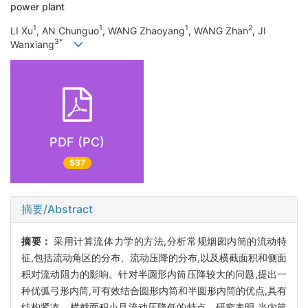
power plant
1
1
1
2
LI Xu
, AN Chunguo
, WANG Zhaoyang
, WANG Zhan
, JI
3*
Wanxiang
PDF (PC)
537
摘要/Abstract
摘要：
采用计算流体力学的方法,分析常规烟囱内筒的流动特
征,包括流动角区的分布、流动压降的分布,以及横截面积和侧面
积对流动阻力的影响。针对半圆形内筒压降较大的问题,提出一
种优弧弓形内筒,可有效结合圆形内筒和半圆形内筒的优点,具有
结构紧凑、横截面积小且流动压降低的特点。研究表明,当内筒