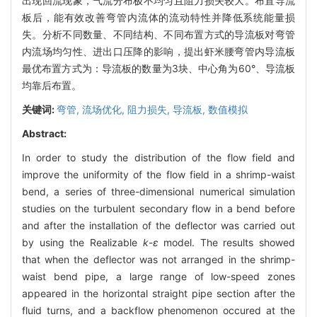
出现回流现象，气流分布极不均匀且阻力损失较大。布置导流
板后，能有效改善弯管内流体的流动特性并降低系统能量损
失。分析不同数量、不同结构、不同布置方式的导流板对弯管
内流场均匀性、进出口压降的影响，提出虾米腰弯管内导流板
最优布置方式为：导流板的数量为3块、中心角为60°、导流板
均靠后布置。
关键词:
弯管,
流场优化,
阻力损失,
导流板,
数值模拟
Abstract:
In order to study the distribution of the flow field and
improve the uniformity of the flow field in a shrimp-waist
bend, a series of three-dimensional numerical simulation
studies on the turbulent secondary flow in a bend before
and after the installation of the deflector was carried out
by using the Realizable
k
-
ε
model. The results showed
that when the deflector was not arranged in the shrimp-
waist bend pipe, a large range of low-speed zones
appeared in the horizontal straight pipe section after the
fluid turns, and a backflow phenomenon occured at the