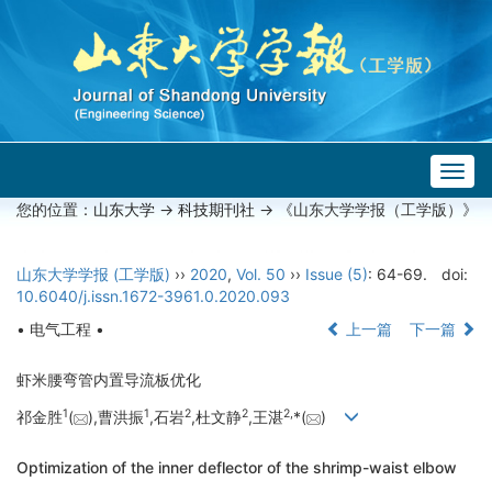
Togg
navig
您的位置：
山东大学
->
科技期刊社
-> 《山东大学学报（工学版）》
山东大学学报 (工学版)
››
2020
,
Vol. 50
››
Issue (5)
: 64-69.
doi:
10.6040/j.issn.1672-3961.0.2020.093
• 电气工程 •
上一篇
下一篇
虾米腰弯管内置导流板优化
1
1
2
2
2,
祁金胜
(
),曹洪振
,石岩
,杜文静
,王湛
*(
)
Optimization of the inner deflector of the shrimp-waist elbow