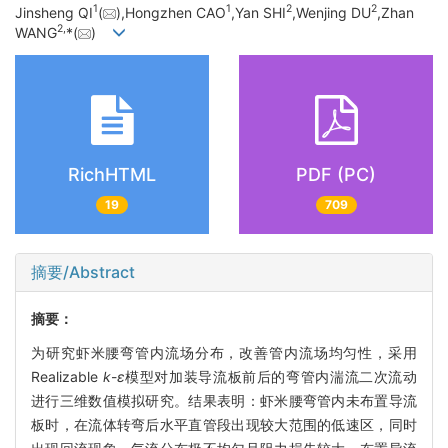
1
1
2
2
Jinsheng QI
(
),Hongzhen CAO
,Yan SHI
,Wenjing DU
,Zhan
2,
WANG
*(
)
RichHTML
PDF (PC)
19
709
摘要/Abstract
摘要：
为研究虾米腰弯管内流场分布，改善管内流场均匀性，采用
Realizable
k
-
ε
模型对加装导流板前后的弯管内湍流二次流动
进行三维数值模拟研究。结果表明：虾米腰弯管内未布置导流
板时，在流体转弯后水平直管段出现较大范围的低速区，同时