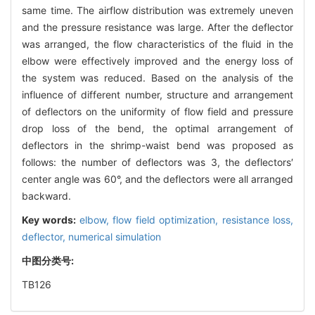
same time. The airflow distribution was extremely uneven
and the pressure resistance was large. After the deflector
was arranged, the flow characteristics of the fluid in the
elbow were effectively improved and the energy loss of
the system was reduced. Based on the analysis of the
influence of different number, structure and arrangement
of deflectors on the uniformity of flow field and pressure
drop loss of the bend, the optimal arrangement of
deflectors in the shrimp-waist bend was proposed as
follows: the number of deflectors was 3, the deflectors′
center angle was 60°, and the deflectors were all arranged
backward.
Key words:
elbow,
flow field optimization,
resistance loss,
deflector,
numerical simulation
中图分类号:
TB126