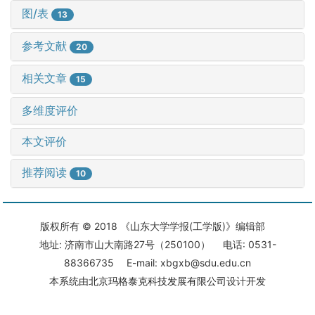
图/表
13
参考文献
20
相关文章
15
多维度评价
本文评价
推荐阅读
10
版权所有 © 2018 《山东大学学报(工学版)》编辑部
地址: 济南市山大南路27号（250100） 电话: 0531-
88366735 E-mail: xbgxb@sdu.edu.cn
本系统由
北京玛格泰克科技发展有限公司
设计开发