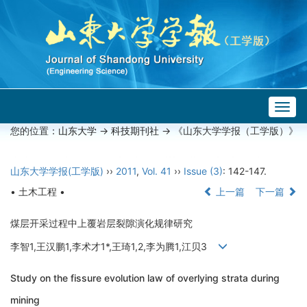
Togg
navig
您的位置：
山东大学
->
科技期刊社
-> 《山东大学学报（工学版）》
山东大学学报(工学版)
››
2011
,
Vol. 41
››
Issue (3)
: 142-147.
• 土木工程 •
上一篇
下一篇
煤层开采过程中上覆岩层裂隙演化规律研究
李智1,王汉鹏1,李术才1*,王琦1,2,李为腾1,江贝3
Study on the fissure evolution law of overlying strata during
mining