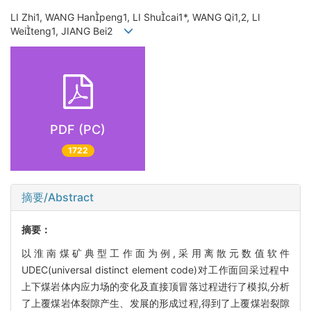
LI Zhi1, WANG Hanpeng1, LI Shucai1*, WANG Qi1,2, LI
Weiteng1, JIANG Bei2
PDF (PC)
1722
摘要/Abstract
摘要：
以淮南煤矿典型工作面为例,采用离散元数值软件
UDEC(universal distinct element code)对工作面回采过程中
上下煤岩体内应力场的变化及直接顶冒落过程进行了模拟,分析
了上覆煤岩体裂隙产生、发展的形成过程,得到了上覆煤岩裂隙