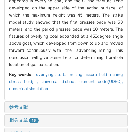
appeared in overlying coal, and the O-ring fracture zone
developed on the upper side of the acting surface, of
which the maximum height was 45 meters. The strike
model study showed that the first presses pace was 50
meters, and the period presses pace was 20 meters. The
fissures of overlying coal expanded at a 45degree angle
above goaf, which developed from down to up and moved
forward continuously with the advancing mining. This
conclusion will give some help for determining borehole
location of gas extraction.
Key words:
overlying strata,
mining fissure field,
mining
stress field; ,
universal distinct element code(UDEC),
numerical simulation
参考文献
相关文章
15