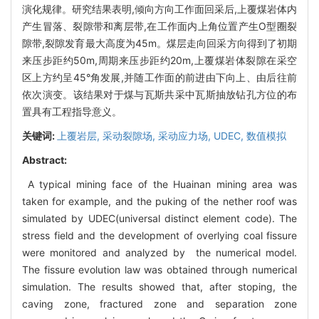
演化规律。研究结果表明,倾向方向工作面回采后,上覆煤岩体内
产生冒落、裂隙带和离层带,在工作面内上角位置产生O型圈裂
隙带,裂隙发育最大高度为45m。煤层走向回采方向得到了初期
来压步距约50m,周期来压步距约20m,上覆煤岩体裂隙在采空
区上方约呈45°角发展,并随工作面的前进由下向上、由后往前
依次演变。该结果对于煤与瓦斯共采中瓦斯抽放钻孔方位的布
置具有工程指导意义。
关键词:
上覆岩层,
采动裂隙场,
采动应力场,
UDEC,
数值模拟
Abstract:
A typical mining face of the Huainan mining area was
taken for example, and the puking of the nether roof was
simulated by UDEC(universal distinct element code). The
stress field and the development of overlying coal fissure
were monitored and analyzed by the numerical model.
The fissure evolution law was obtained through numerical
simulation. The results showed that, after stoping, the
caving zone, fractured zone and separation zone