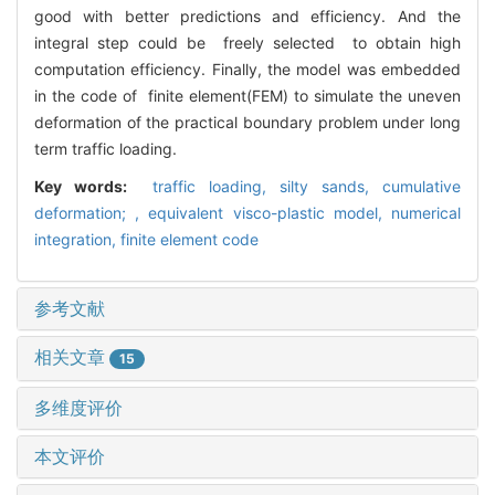
good with better predictions and efficiency. And the
integral step could be freely selected to obtain high
computation efficiency. Finally, the model was embedded
in the code of finite element(FEM) to simulate the uneven
deformation of the practical boundary problem under long
term traffic loading.
Key words:
traffic loading,
silty sands,
cumulative
deformation; ,
equivalent visco-plastic model,
numerical
integration,
finite element code
参考文献
相关文章
15
多维度评价
本文评价