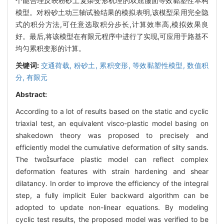
个能合理反映粉砂土复杂变形机理的双屈服面等效黏塑性本构
模型。对粉砂土动三轴试验结果的模拟表明,该模型采用完全隐
式的积分方法,可任意选取积分步长,计算效率高,模拟效果良
好。最后,将该模型在有限元程序中进行了实现,可应用于路基不
均匀累积变形的计算。
关键词:
交通荷载,
粉砂土,
累积变形,
等效黏塑性模型,
数值积
分,
有限元
Abstract:
According to a lot of results based on the static and cyclic
triaxial test, an equivalent visco-plastic model basing on
shakedown theory was proposed to precisely and
efficiently model the cumulative deformation of silty sands.
The twosurface plastic model can reflect complex
deformation features with strain hardening and shear
dilatancy. In order to improve the efficiency of the integral
step, a fully implicit Euler backward algorithm can be
adopted to update non-linear equations. By modeling
cyclic test results, the proposed model was verified to be