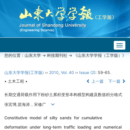
Togg
navig
您的位置：
山东大学
->
科技期刊社
-> 《山东大学学报（工学版）》
山东大学学报(工学版)
››
2010
,
Vol. 40
››
Issue (2)
: 59-65.
• 土木工程 •
上一篇
下一篇
长期交通荷载作用下粉砂土累积变形本构模型构建及数值积分格式
张宏博,苗海涛，宋修广
Constitutive model of silty sands for cumulative
deformation under long-term traffic loading and numerical