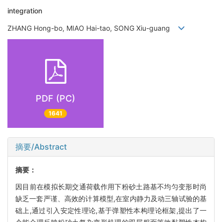
integration
ZHANG Hong-bo, MIAO Hai-tao, SONG Xiu-guang
PDF (PC)
1641
摘要/Abstract
摘要：
因目前在模拟长期交通荷载作用下粉砂土路基不均匀变形时尚
缺乏一套严谨、高效的计算模型,在室内静力及动三轴试验的基
础上,通过引入安定性理论,基于弹塑性本构理论框架,提出了一