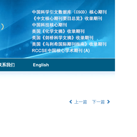
联系我们
English
上一篇
下一篇