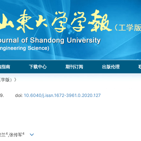
稿指南
下载中心
期刊订阅
出版伦理
工学版）》
9.
doi:
10.6040/j.issn.1672-3961.0.2020.127
4
4
荣兰
,张传军