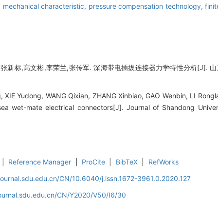
,
mechanical characteristic,
pressure compensation technology,
fini
新标,高文彬,李荣兰,张传军. 深海带电插拔连接器力学特性分析[J]. 山东大学学
 XIE Yudong, WANG Qixian, ZHANG Xinbiao, GAO Wenbin, LI Rongl
sea wet-mate electrical connectors[J]. Journal of Shandong Univer
|
Reference Manager
|
ProCite
|
BibTeX
|
RefWorks
journal.sdu.edu.cn/CN/10.6040/j.issn.1672-3961.0.2020.127
journal.sdu.edu.cn/CN/Y2020/V50/I6/30