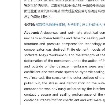
密封性能的影响。结果表明:插头插合时,平衡膜外表面
面过盈配合量的影响明显,增大过盈配合量可显著提高动
压力的影响则较小。
关键词:
深海带电插拔连接器,
力学特性,
压力补偿技术,
Abstract:
A deep-sea and wet-mate electrical con
mechanical characteristics and dynamic sealing per
structure and pressure compensation technology o
compensator was derived. Finite element models of
software Ansys Workbench, and the strength of the 
deformation of the membrane under the action of i
and outside of the balance membrane were analyze
coefficient and wet-mate speed on dynamic sealing
was inserted, the stress on the outer surface of 
pulled out, the stress and deformation on the ou
components was obviously affected by the interferenc
contact pressure and sealing performance of the d
contact surface's friction coefficient and wet-mate s