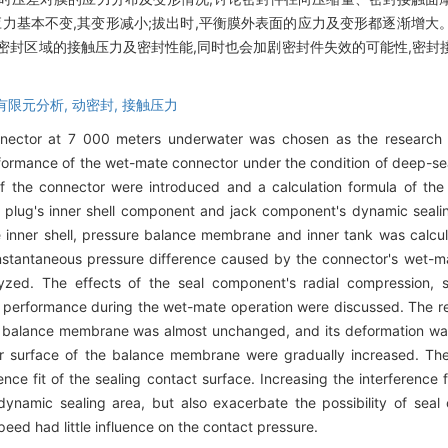
应力基本不变,其变形减小;拔出时,平衡膜外表面的应力及变形都逐渐增
密封区域的接触压力及密封性能,同时也会加剧密封件失效的可能性,密封
有限元分析,
动密封,
接触压力
nector at 7 000 meters underwater was chosen as the research s
formance of the wet-mate connector under the condition of deep-se
f the connector were introduced and a calculation formula of the
 plug's inner shell component and jack component's dynamic seali
inner shell, pressure balance membrane and inner tank was calcula
nstantaneous pressure difference caused by the connector's wet-m
d. The effects of the seal component's radial compression, sea
 performance during the wet-mate operation were discussed. The r
the balance membrane was almost unchanged, and its deformation w
ter surface of the balance membrane were gradually increased. Th
e fit of the sealing contact surface. Increasing the interference fi
ynamic sealing area, but also exacerbate the possibility of seal 
peed had little influence on the contact pressure.