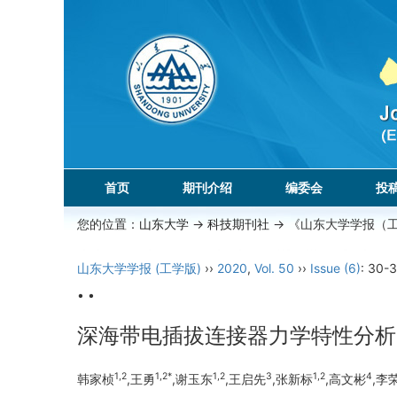
首页
期刊介绍
编委会
投
您的位置：
山东大学
->
科技期刊社
-> 《山东大学学报（
山东大学学报 (工学版)
››
2020
,
Vol. 50
››
Issue (6)
: 30-3
• •
深海带电插拔连接器力学特性分析
1,2
1,2*
1,2
3
1,2
4
韩家桢
,王勇
,谢玉东
,王启先
,张新标
,高文彬
,李