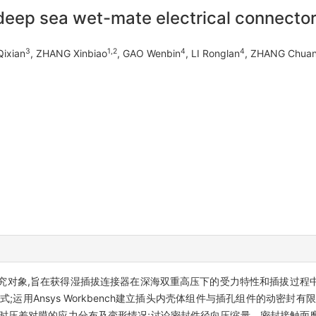
 deep sea wet-mate electrical connecto
3
1,2
4
4
ixian
, ZHANG Xinbiao
, GAO Wenbin
, LI Ronglan
, ZHANG Chuan
为研究对象,旨在获得湿插拔连接器在深海双重高压下的受力特性和插拔过
运用Ansys Workbench建立插头内壳体组件与插孔组件的动密封
瞬时压差对膜的应力分布及变形情况;讨论密封件径向压缩量、密封接触面