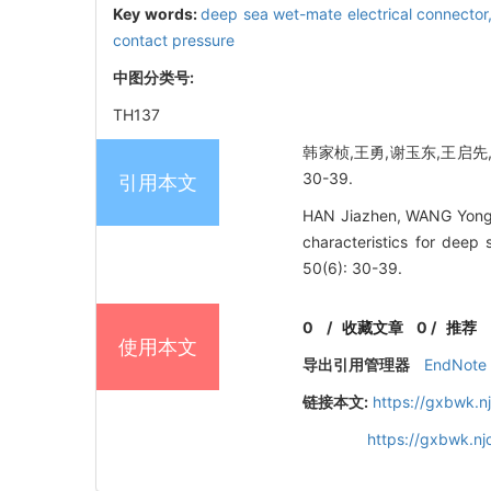
Key words:
deep sea wet-mate electrical connector
contact pressure
中图分类号:
TH137
韩家桢,王勇,谢玉东,王启先,张
30-39.
引用本文
HAN Jiazhen, WANG Yong,
characteristics for deep 
50(6): 30-39.
0
/
收藏文章
0
/
推荐
使用本文
导出引用管理器
EndNote
链接本文:
https://gxbwk.n
https://gxbwk.n