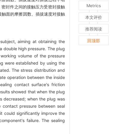
Metrics
大。密封件之间的接触压力受密封接触
接触面的摩擦因数、插拔速度对接触
本文评价
推荐阅读
回顶部
ubject, aiming at obtaining the
a double high pressure. The plug
 working volume of the pressure
ng were established by using the
ted. The stress distribution and
ate operation between the inside
ling contact surface's friction
esults showed that when the plug
as decreased; when the plug was
e contact pressure between seal
t could significantly improve the
component's failure. The sealing