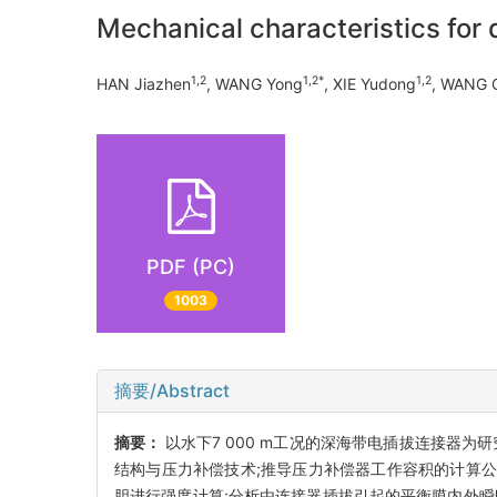
Mechanical characteristics for
1,2
1,2*
1,2
HAN Jiazhen
, WANG Yong
, XIE Yudong
, WANG Q
PDF (PC)
1003
摘要/Abstract
摘要：
以水下7 000 m工况的深海带电插拔连接器
结构与压力补偿技术;推导压力补偿器工作容积的计算公式;
胆进行强度计算;分析由连接器插拔引起的平衡膜内外