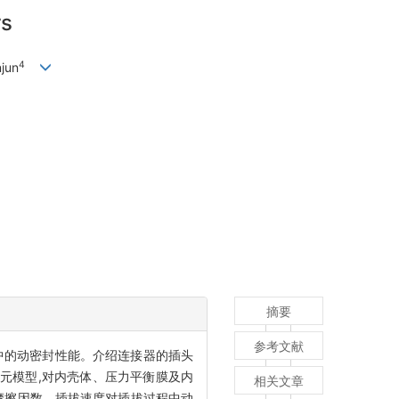
rs
4
jun
摘要
参考文献
程中的动密封性能。介绍连接器的插头
有限元模型,对内壳体、压力平衡膜及内
相关文章
摩擦因数、插拔速度对插拔过程中动