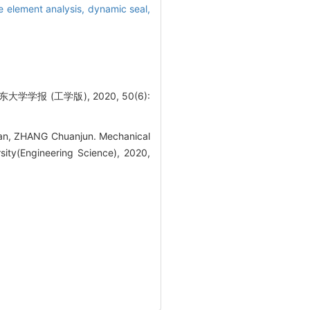
te element analysis,
dynamic seal,
报 (工学版), 2020, 50(6):
an, ZHANG Chuanjun. Mechanical
sity(Engineering Science), 2020,