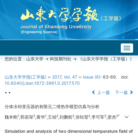
Togg
navig
您的位置：
山东大学
->
科技期刊社
-> 《山东大学学报（工学版）》
山东大学学报(工学版)
››
2017
,
Vol. 47
››
Issue (6)
: 63-69.
doi:
10.6040/j.issn.1672-3961.0.2017.570
• •
上一篇
下一篇
分体冷却变压器的有限元二维热学模型仿真与分析
1
2
1
2
2
2
2
2*
魏本刚
,郭若琛
,黄华
,王祯
,刘鹏程
,张钰莹
,李可军
,娄杰
Simulation and analysis of two dimensional temperature field of