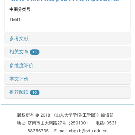
中图分类号:
TM41
参考文献
相关文章
15
多维度评价
本文评价
推荐阅读
10
版权所有 © 2018 《山东大学学报(工学版)》编辑部
地址: 济南市山大南路27号（250100） 电话: 0531-
88366735 E-mail: xbgxb@sdu.edu.cn