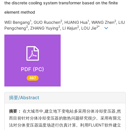
the discrete cooling system transformer based on the finite
element method
1
2
1
2
WEI Bengang
, GUO Ruochen
, HUANG Hua
, WANG Zhen
, LIU
2
2
2
2*
Pengcheng
, ZHANG Yuying
, LI Kejun
, LOU Jie
PDF (PC)
467
摘要/Abstract
摘要：
在大城市中,建立地下变电站多采用分体冷却变压器,然
而目前针对分体冷却变压器的散热问题研究很少。采用有限元
法对分体变压器温度场进行仿真计算。利用FLUENT软件建立