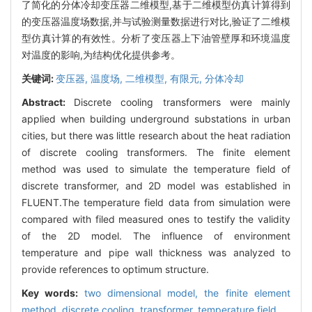
了简化的分体冷却变压器二维模型,基于二维模型仿真计算得到
的变压器温度场数据,并与试验测量数据进行对比,验证了二维模
型仿真计算的有效性。分析了变压器上下油管壁厚和环境温度
对温度的影响,为结构优化提供参考。
关键词:
变压器,
温度场,
二维模型,
有限元,
分体冷却
Abstract:
Discrete cooling transformers were mainly
applied when building underground substations in urban
cities, but there was little research about the heat radiation
of discrete cooling transformers. The finite element
method was used to simulate the temperature field of
discrete transformer, and 2D model was established in
FLUENT.The temperature field data from simulation were
compared with filed measured ones to testify the validity
of the 2D model. The influence of environment
temperature and pipe wall thickness was analyzed to
provide references to optimum structure.
Key words:
two dimensional model,
the finite element
method,
discrete cooling,
transformer,
temperature field