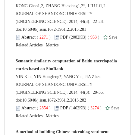
 JOURNAL OF SHANDONG UNIVERSITY
(ENGINEERING SCIENCE). 2014, 44(3): 22-28.
 (
 )
 953
)
 |
Semantic similarity computation of Baidu encyclopedia
 JOURNAL OF SHANDONG UNIVERSITY
(ENGINEERING SCIENCE). 2014, 44(3): 29-35.
 (
 )
 3274
)
 |
A method of building Chinese microblog sentiment