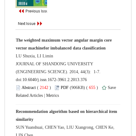
The weighted maximum vector angular margin core
 JOURNAL OF SHANDONG UNIVERSITY
(ENGINEERING SCIENCE). 2014, 44(3): 1-7.
 (
 )
 655
)
 |
Recommendation algorithm based on hierarchical item
SUN Yuanshuai, CHEN Yao, LIU Xiangrong, CHEN Ke,