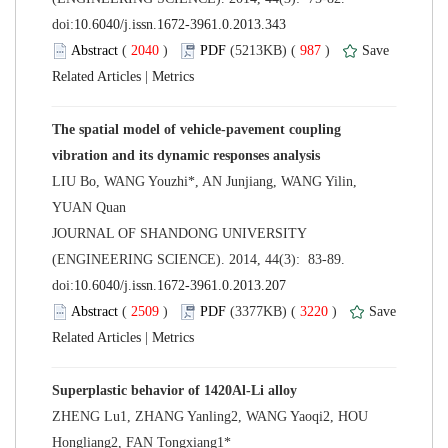
 (
 )
 987
)
 |
The spatial model of vehicle-pavement coupling
LIU Bo, WANG Youzhi*, AN Junjiang, WANG Yilin,
 JOURNAL OF SHANDONG UNIVERSITY
(ENGINEERING SCIENCE). 2014, 44(3): 83-89.
 (
 )
 3220
)
 |
ZHENG Lu1, ZHANG Yanling2, WANG Yaoqi2, HOU