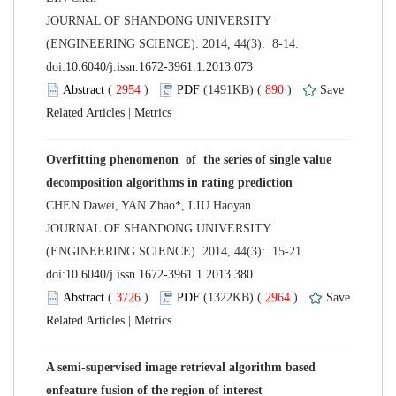
 JOURNAL OF SHANDONG UNIVERSITY
(ENGINEERING SCIENCE). 2014, 44(3): 8-14.
 (
 )
 890
)
 |
Overfitting phenomenon of the series of single value
 JOURNAL OF SHANDONG UNIVERSITY
(ENGINEERING SCIENCE). 2014, 44(3): 15-21.
 (
 )
 2964
)
 |
A semi-supervised image retrieval algorithm based