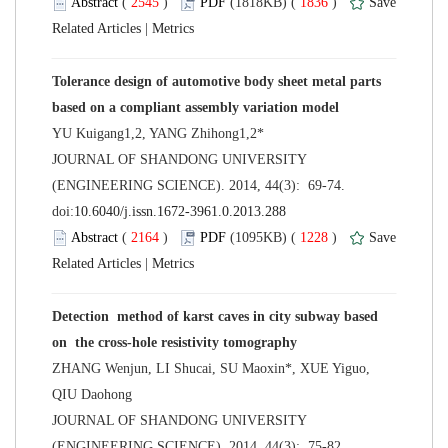
 (
 )
 1836
)
 |
Tolerance design of automotive body sheet metal parts
 JOURNAL OF SHANDONG UNIVERSITY
(ENGINEERING SCIENCE). 2014, 44(3): 69-74.
 (
 )
 1228
)
 |
Detection method of karst caves in city subway based
ZHANG Wenjun, LI Shucai, SU Maoxin*, XUE Yiguo,
 JOURNAL OF SHANDONG UNIVERSITY
(ENGINEERING SCIENCE). 2014, 44(3): 75-82.