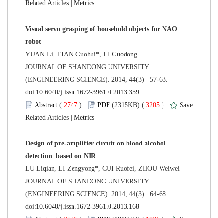
 |
Visual servo grasping of household objects for NAO
 JOURNAL OF SHANDONG UNIVERSITY
(ENGINEERING SCIENCE). 2014, 44(3): 57-63.
 (
 )
 3205
)
 |
Design of pre-amplifier circuit on blood alcohol
 JOURNAL OF SHANDONG UNIVERSITY
(ENGINEERING SCIENCE). 2014, 44(3): 64-68.