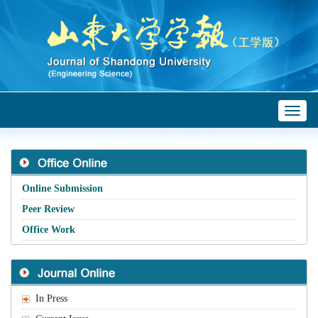
Toggl