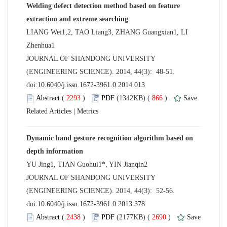
Welding defect detection method based on feature
LIANG Wei1,2, TAO Liang3, ZHANG Guangxian1, LI
 JOURNAL OF SHANDONG UNIVERSITY
(ENGINEERING SCIENCE). 2014, 44(3): 48-51.
 (
 )
 866
)
 |
Dynamic hand gesture recognition algorithm based on
 JOURNAL OF SHANDONG UNIVERSITY
(ENGINEERING SCIENCE). 2014, 44(3): 52-56.
 (
 )
 2690
)