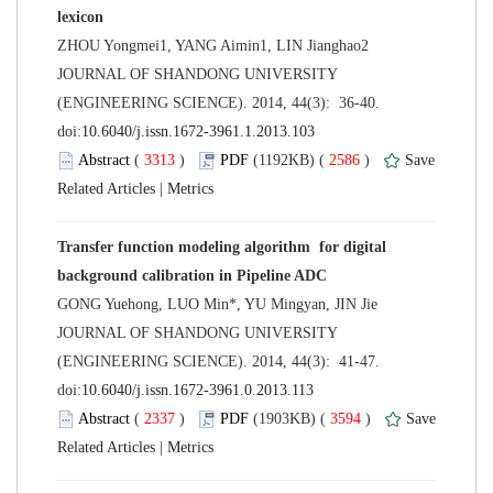
 JOURNAL OF SHANDONG UNIVERSITY
(ENGINEERING SCIENCE). 2014, 44(3): 36-40.
 (
 )
 2586
)
 |
Transfer function modeling algorithm for digital
 JOURNAL OF SHANDONG UNIVERSITY
(ENGINEERING SCIENCE). 2014, 44(3): 41-47.
 (
 )
 3594
)
 |