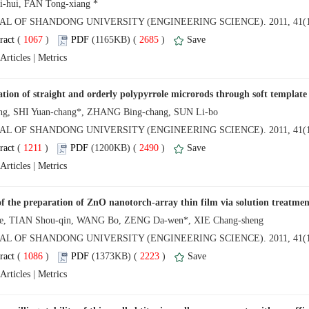
NAL OF SHANDONG UNIVERSITY (ENGINEERING SCIENCE). 2011, 41(1
 (
 )
 2685
)
 |
NAL OF SHANDONG UNIVERSITY (ENGINEERING SCIENCE). 2011, 41(1
 (
 )
 2490
)
 |
NAL OF SHANDONG UNIVERSITY (ENGINEERING SCIENCE). 2011, 41(1
 (
 )
 2223
)
 |