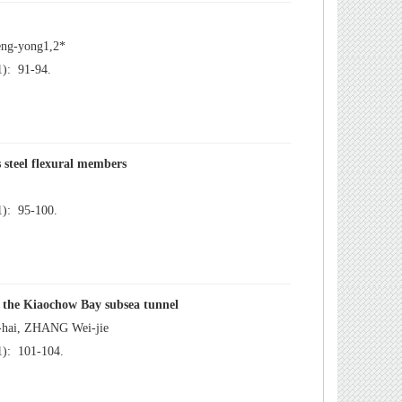
): 91-94.
): 95-100.
): 101-104.