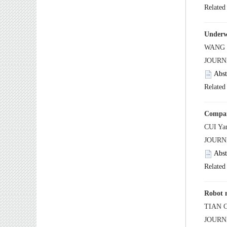
 JOUR
 JOUR
 JOUR