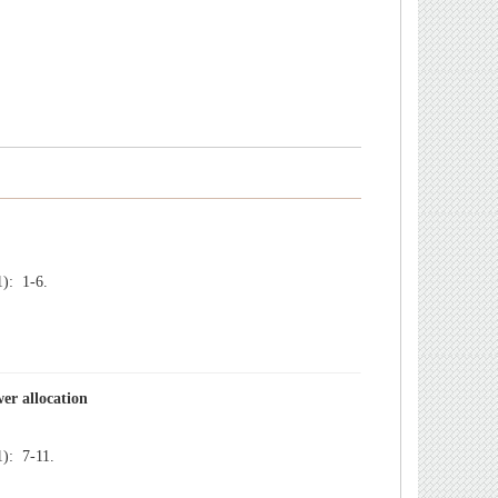
): 1-6.
): 7-11.