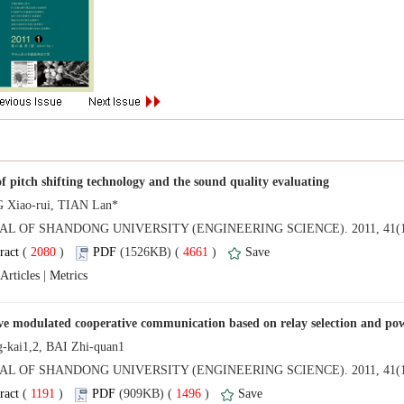
NAL OF SHANDONG UNIVERSITY (ENGINEERING SCIENCE). 2011, 41(1
 (
 )
 4661
)
 |
AL OF SHANDONG UNIVERSITY (ENGINEERING SCIENCE). 2011, 41(1
 (
 )
 1496
)