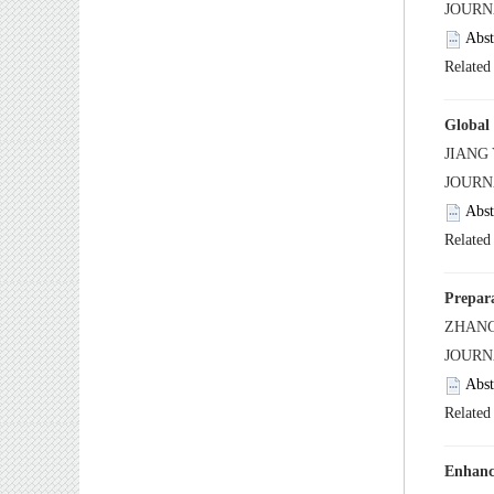
 JOUR
 JOUR
 JOUR