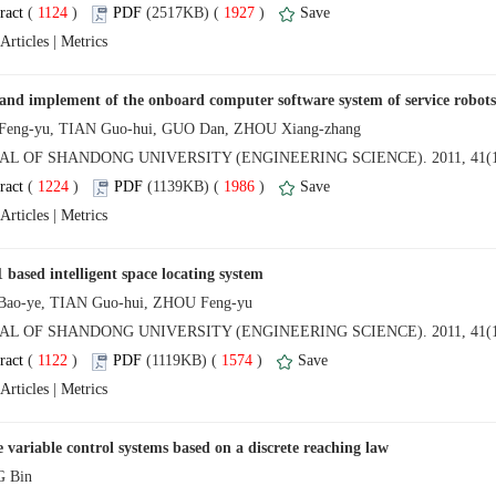
 (
 )
 1927
)
 |
NAL OF SHANDONG UNIVERSITY (ENGINEERING SCIENCE). 2011, 41(1
 (
 )
 1986
)
 |
NAL OF SHANDONG UNIVERSITY (ENGINEERING SCIENCE). 2011, 41(1
 (
 )
 1574
)
 |