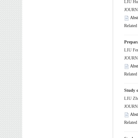
 JOUR
 JOUR
 JOUR