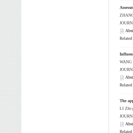
 JOUR
 JOURN
 JOURN