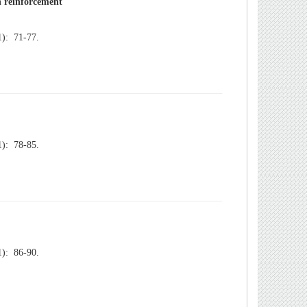
): 71-77.
): 78-85.
): 86-90.