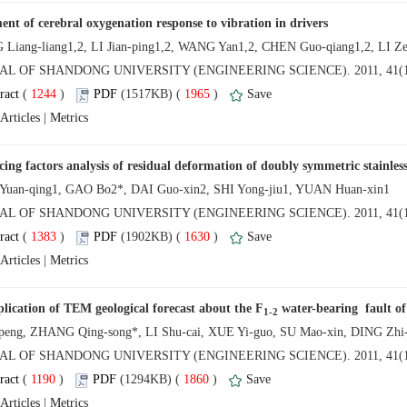
NAL OF SHANDONG UNIVERSITY (ENGINEERING SCIENCE). 2011, 41(1
 (
 )
 1965
)
 |
AL OF SHANDONG UNIVERSITY (ENGINEERING SCIENCE). 2011, 41(1
 (
 )
 1630
)
 |
AL OF SHANDONG UNIVERSITY (ENGINEERING SCIENCE). 2011, 41(1
 (
 )
 1860
)
 |