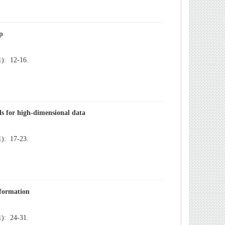
): 12-16.
): 17-23.
): 24-31.