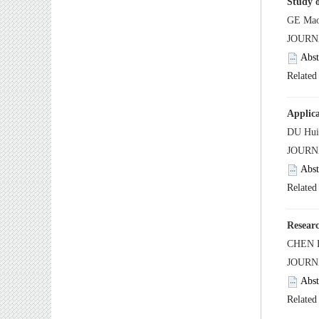
 JOUR
 JOUR
 JOUR