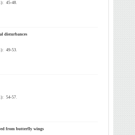
): 45-48.
): 49-53.
): 54-57.