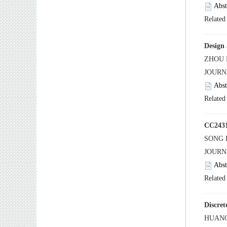
 JOUR
 JOUR