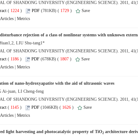
NAL OF SHANDONG UNIVERSITY (ENGINEERING SCIENCE). 2011, 41(1
 (
 )
 1729
)
 |
NAL OF SHANDONG UNIVERSITY (ENGINEERING SCIENCE). 2011, 41(1
 (
 )
 1807
)
 |
NAL OF SHANDONG UNIVERSITY (ENGINEERING SCIENCE). 2011, 41(1
 (
 )
 1626
)
 |
2