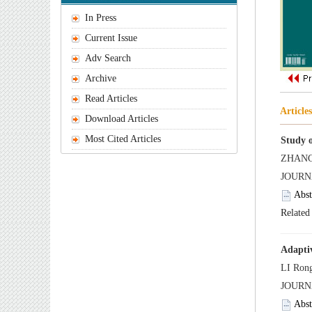
 JOUR
 JOURN