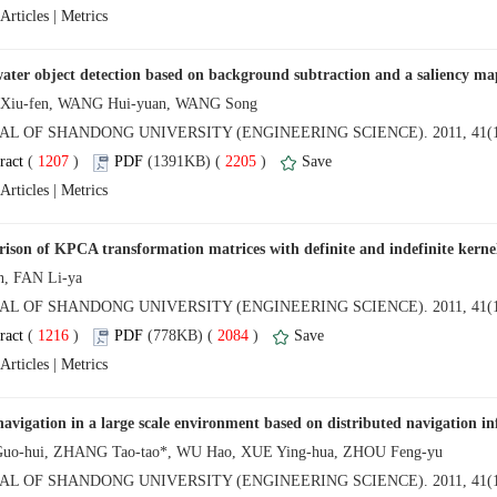
 |
NAL OF SHANDONG UNIVERSITY (ENGINEERING SCIENCE). 2011, 41(1
 (
 )
 2205
)
 |
NAL OF SHANDONG UNIVERSITY (ENGINEERING SCIENCE). 2011, 41(1
 (
 )
 2084
)
 |
NAL OF SHANDONG UNIVERSITY (ENGINEERING SCIENCE). 2011, 41(1