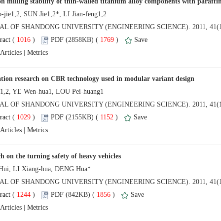
NAL OF SHANDONG UNIVERSITY (ENGINEERING SCIENCE). 2011, 41(1
 (
 )
 1769
)
 |
NAL OF SHANDONG UNIVERSITY (ENGINEERING SCIENCE). 2011, 41(1
 (
 )
 1152
)
 |
NAL OF SHANDONG UNIVERSITY (ENGINEERING SCIENCE). 2011, 41(1
 (
 )
 1856
)
 |