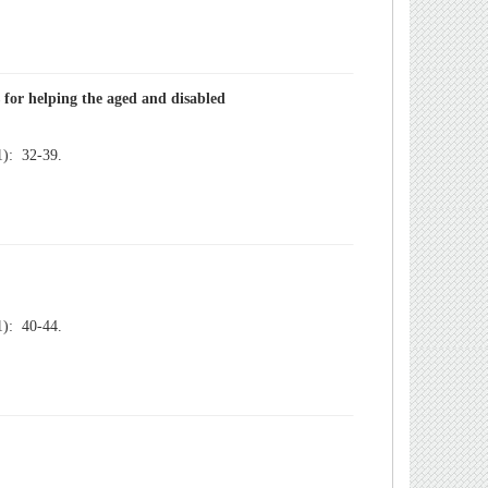
): 32-39.
): 40-44.