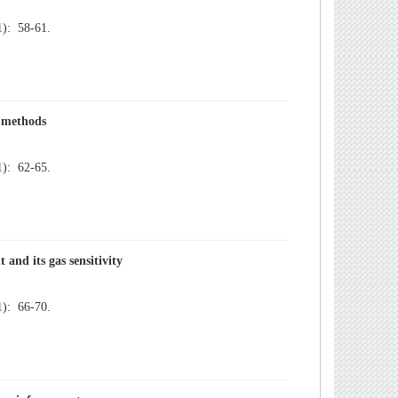
): 58-61.
): 62-65.
): 66-70.