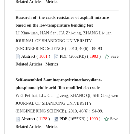
 |
Research of the crack resistance of asphalt mixture
 JOURNAL OF SHANDONG UNIVERSITY
(ENGINEERING SCIENCE). 2010, 40(6): 88-93.
 (
 )
 1903
)
 |
 JOURNAL OF SHANDONG UNIVERSITY
(ENGINEERING SCIENCE). 2010, 40(6): 94-99.
 (
 )
 1990
)
 |