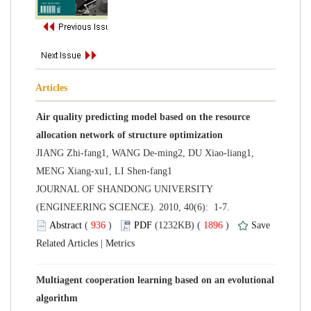
Air quality predicting model based on the resource
JIANG Zhi-fang1, WANG De-ming2, DU Xiao-liang1,
 JOURNAL OF SHANDONG UNIVERSITY
(ENGINEERING SCIENCE). 2010, 40(6): 1-7.
 (
 )
 1896
)
 |
Multiagent cooperation learning based on an evolutional