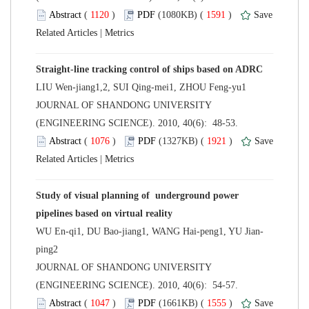
 (
 )
 1591
)
 |
 JOURNAL OF SHANDONG UNIVERSITY
(ENGINEERING SCIENCE). 2010, 40(6): 48-53.
 (
 )
 1921
)
 |
Study of visual planning of underground power
 JOURNAL OF SHANDONG UNIVERSITY
(ENGINEERING SCIENCE). 2010, 40(6): 54-57.
 (
 )
 1555
)