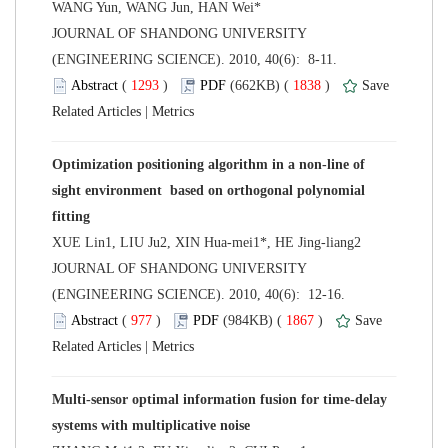
 JOURNAL OF SHANDONG UNIVERSITY
(ENGINEERING SCIENCE). 2010, 40(6): 8-11.
 (
 )
 1838
)
 |
Optimization positioning algorithm in a non-line of
sight environment based on orthogonal polynomial
 JOURNAL OF SHANDONG UNIVERSITY
(ENGINEERING SCIENCE). 2010, 40(6): 12-16.
 (
 )
 1867
)
 |
Multi-sensor optimal information fusion for time-delay