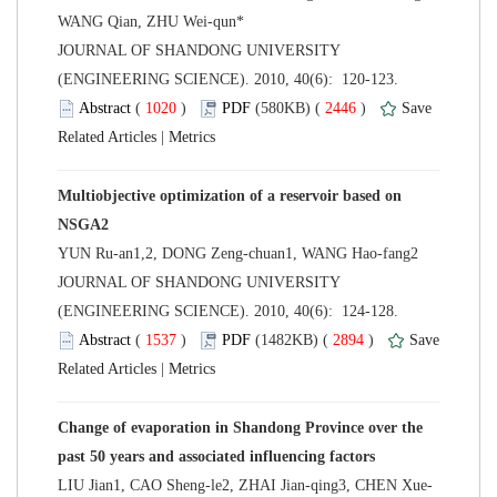
 JOURNAL OF SHANDONG UNIVERSITY
(ENGINEERING SCIENCE). 2010, 40(6): 120-123.
 (
 )
 2446
)
 |
Multiobjective optimization of a reservoir based on
 JOURNAL OF SHANDONG UNIVERSITY
(ENGINEERING SCIENCE). 2010, 40(6): 124-128.
 (
 )
 2894
)
 |
Change of evaporation in Shandong Province over the