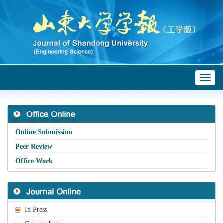
Toggl