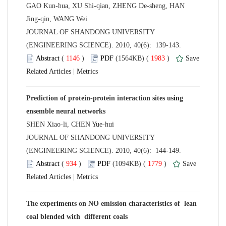
GAO Kun-hua, XU Shi-qian, ZHENG De-sheng, HAN
 JOURNAL OF SHANDONG UNIVERSITY
(ENGINEERING SCIENCE). 2010, 40(6): 139-143.
 (
 )
 1983
)
 |
Prediction of protein-protein interaction sites using
 JOURNAL OF SHANDONG UNIVERSITY
(ENGINEERING SCIENCE). 2010, 40(6): 144-149.
 (
 )
 1779
)
 |
The experiments on NO emission characteristics of lean