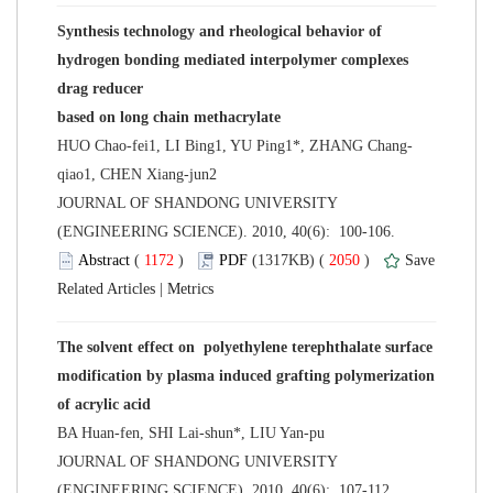
Synthesis technology and rheological behavior of
hydrogen bonding mediated interpolymer complexes
 JOURNAL OF SHANDONG UNIVERSITY
(ENGINEERING SCIENCE). 2010, 40(6): 100-106.
 (
 )
 2050
)
 |
The solvent effect on polyethylene terephthalate surface
modification by plasma induced grafting polymerization
 JOURNAL OF SHANDONG UNIVERSITY
(ENGINEERING SCIENCE). 2010, 40(6): 107-112.