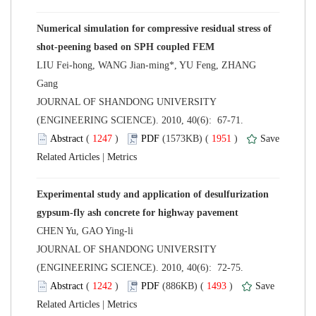
Numerical simulation for compressive residual stress of
LIU Fei-hong, WANG Jian-ming*, YU Feng, ZHANG
 JOURNAL OF SHANDONG UNIVERSITY
(ENGINEERING SCIENCE). 2010, 40(6): 67-71.
 (
 )
 1951
)
 |
Experimental study and application of desulfurization
 JOURNAL OF SHANDONG UNIVERSITY
(ENGINEERING SCIENCE). 2010, 40(6): 72-75.
 (
 )
 1493
)
 |