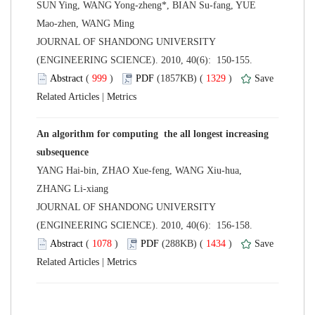
SUN Ying, WANG Yong-zheng*, BIAN Su-fang, YUE
 JOURNAL OF SHANDONG UNIVERSITY
(ENGINEERING SCIENCE). 2010, 40(6): 150-155.
 (
 )
 1329
)
 |
An algorithm for computing the all longest increasing
YANG Hai-bin, ZHAO Xue-feng, WANG Xiu-hua,
 JOURNAL OF SHANDONG UNIVERSITY
(ENGINEERING SCIENCE). 2010, 40(6): 156-158.
 (
 )
 1434
)
 |