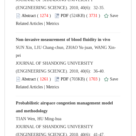
(ENGINEERING SCIENCE). 2010, 40(6): 32-35.
 (
 )
 3731
)
 |
 JOURNAL OF SHANDONG UNIVERSITY
(ENGINEERING SCIENCE). 2010, 40(6): 36-40.
 (
 )
 1703
)
 |
Probabilistic airspace congestion management model
 JOURNAL OF SHANDONG UNIVERSITY
(ENGINEERING SCIENCE). 2010, 40(6): 41-47.