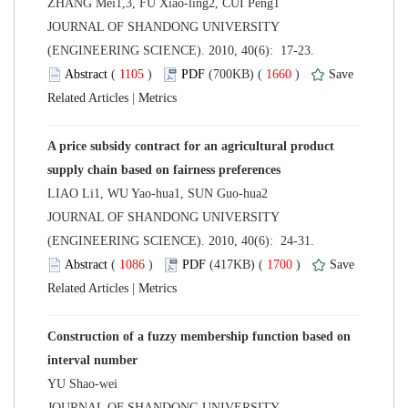
 JOURNAL OF SHANDONG UNIVERSITY
(ENGINEERING SCIENCE). 2010, 40(6): 17-23.
 (
 )
 1660
)
 |
A price subsidy contract for an agricultural product
 JOURNAL OF SHANDONG UNIVERSITY
(ENGINEERING SCIENCE). 2010, 40(6): 24-31.
 (
 )
 1700
)
 |
Construction of a fuzzy membership function based on
 JOURNAL OF SHANDONG UNIVERSITY