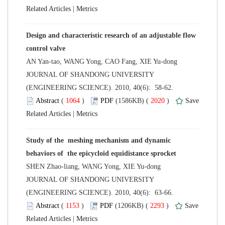
 |
Design and characteristic research of an adjustable flow
 JOURNAL OF SHANDONG UNIVERSITY
(ENGINEERING SCIENCE). 2010, 40(6): 58-62.
 (
 )
 2020
)
 |
Study of the meshing mechanism and dynamic
 JOURNAL OF SHANDONG UNIVERSITY
(ENGINEERING SCIENCE). 2010, 40(6): 63-66.
 (
 )
 2293
)
 |