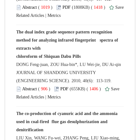
 (
 )
 1418
)
 |
The dual index grade sequence pattern recognition
method for analyzing infrared fingerprint spectra of
 JOURNAL OF SHANDONG UNIVERSITY
(ENGINEERING SCIENCE). 2010, 40(6): 113-119.
 (
 )
 1406
)
 |
The co-production of cyanuric acid and the ammonia
used in coal-fired flue gas desulphurization and
LIU Xin, WANG Fu-wei, ZHANG Peng, LIU Xiao-ming,