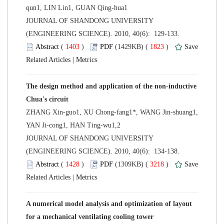
 JOURNAL OF SHANDONG UNIVERSITY
(ENGINEERING SCIENCE). 2010, 40(6): 129-133.
 (
 )
 1823
)
 |
The design method and application of the non-inductive
ZHANG Xin-guo1, XU Chong-fang1*, WANG Jin-shuang1,
 JOURNAL OF SHANDONG UNIVERSITY
(ENGINEERING SCIENCE). 2010, 40(6): 134-138.
 (
 )
 3218
)
 |
A numerical model analysis and optimization of layout