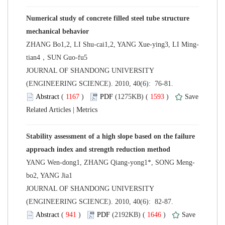
Numerical study of concrete filled steel tube structure
tian4，SUN Guo-fu5
 JOURNAL OF SHANDONG UNIVERSITY
(ENGINEERING SCIENCE). 2010, 40(6): 76-81.
 (
 )
 1593
)
 |
Stability assessment of a high slope based on the failure
 JOURNAL OF SHANDONG UNIVERSITY
(ENGINEERING SCIENCE). 2010, 40(6): 82-87.
 (
 )
 1646
)