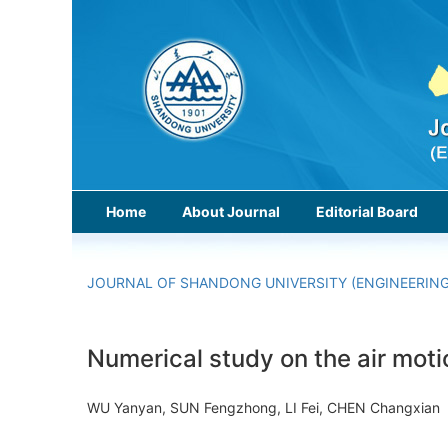
Home
About Journal
Editorial Board
JOURNAL OF SHANDONG UNIVERSITY (ENGINEERING
Numerical study on the air moti
WU Yanyan, SUN Fengzhong, LI Fei, CHEN Changxi