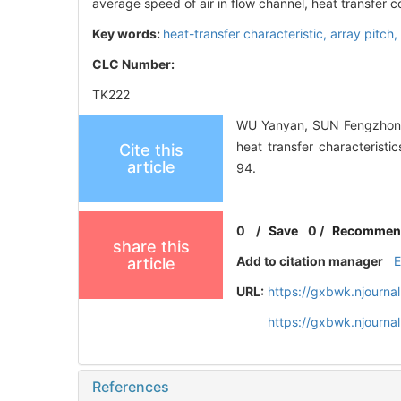
average speed of air in flow channel, heat transfer co
Key words:
heat-transfer characteristic,
array pitch,
CLC Number:
TK222
WU Yanyan, SUN Fengzhong, 
heat transfer characteri
Cite this
article
94.
0
/
Save
0
/
Recommen
share this
Add to citation manager
article
URL:
https://gxbwk.njourna
https://gxbwk.njourn
References