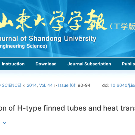
Instruction
Download
Journal Subscription
Publis
 SCIENCE)
››
2014
,
Vol. 44
››
Issue (6)
: 90-94.
doi:
10.6040/j.i
on of H-type finned tubes and heat tran
an