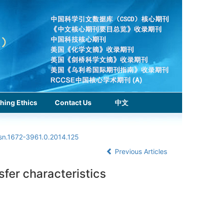
hing Ethics
Contact Us
中文
ssn.1672-3961.0.2014.125
Previous Articles
sfer characteristics