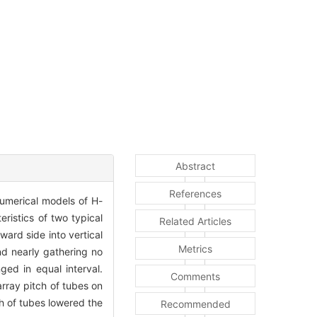
Abstract
References
numerical models of H-
ristics of two typical
Related Articles
ard side into vertical
Metrics
nd nearly gathering no
ged in equal interval.
Comments
array pitch of tubes on
ch of tubes lowered the
Recommended