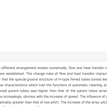
n different arrangement modes numerically, flow and heat transfer 
re established. The change rules of flow and heat transfer characte
hat the special groove structure of H-type finned tubes turned leew
flow characteristics which had the functions of automatic cleaning a
inned parent tubes was higher than that of the parent tubes arran
was increasingly obvious with the increase of speed. The influence of 
arkably greater than that of row pitch. The increase of the array pit