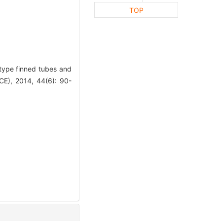
TOP
type finned tubes and
E), 2014, 44(6): 90-