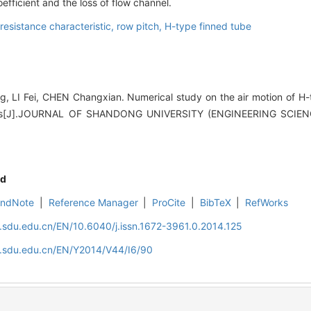
efficient and the loss of flow channel.
resistance characteristic,
row pitch,
H-type finned tube
LI Fei, CHEN Changxian. Numerical study on the air motion of H-
stics[J].JOURNAL OF SHANDONG UNIVERSITY (ENGINEERING SCIENC
d
EndNote
|
Reference Manager
|
ProCite
|
BibTeX
|
RefWorks
l.sdu.edu.cn/EN/10.6040/j.issn.1672-3961.0.2014.125
al.sdu.edu.cn/EN/Y2014/V44/I6/90