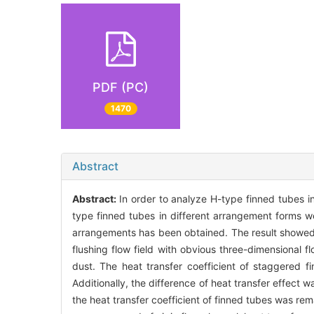
PDF (PC)
1470
Abstract
Abstract:
In order to analyze H-type finned tubes i
type finned tubes in different arrangement forms we
arrangements has been obtained. The result showed t
flushing flow field with obvious three-dimensional 
dust. The heat transfer coefficient of staggered f
Additionally, the difference of heat transfer effect 
the heat transfer coefficient of finned tubes was rem