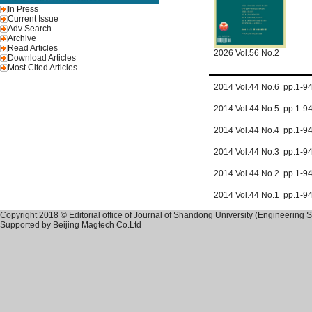
In Press
Current Issue
Adv Search
Archive
Read Articles
2026 Vol.56 No.2
Download Articles
Most Cited Articles
2014 Vol.44 No.6 pp.1-
2014 Vol.44 No.5 pp.1-
2014 Vol.44 No.4 pp.1-
2014 Vol.44 No.3 pp.1-9
2014 Vol.44 No.2 pp.1-
2014 Vol.44 No.1 pp.1-
Copyright 2018 © Editorial office of Journal of Shandong University (Engineering 
Supported by
Beijing Magtech Co.Ltd