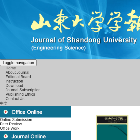
Toggle navigation
Home
About Journal
Editorial Board
Instruction
Download
Journal Subscription
Publishing Ethics
Contact Us
中文
Online Submission
Peer Review
Office Work