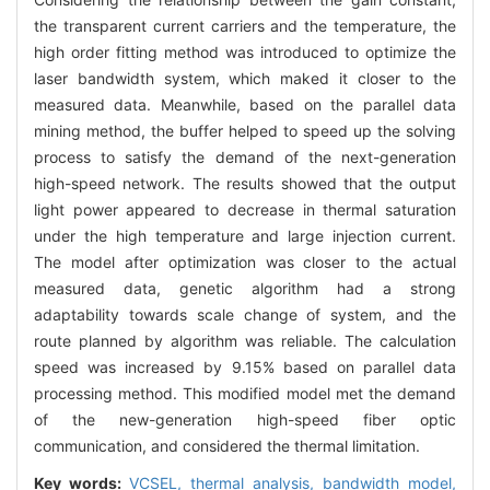
the transparent current carriers and the temperature, the
high order fitting method was introduced to optimize the
laser bandwidth system, which maked it closer to the
measured data. Meanwhile, based on the parallel data
mining method, the buffer helped to speed up the solving
process to satisfy the demand of the next-generation
high-speed network. The results showed that the output
light power appeared to decrease in thermal saturation
under the high temperature and large injection current.
The model after optimization was closer to the actual
measured data, genetic algorithm had a strong
adaptability towards scale change of system, and the
route planned by algorithm was reliable. The calculation
speed was increased by 9.15% based on parallel data
processing method. This modified model met the demand
of the new-generation high-speed fiber optic
communication, and considered the thermal limitation.
Key words:
VCSEL,
thermal analysis,
bandwidth model,