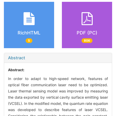
RichHTML
PDF (PC)
5
806
Abstract
Abstract:
In order to adapt to high-speed network, features of
optical fiber communication laser need to be optimized.
Laser thermal sensing model was improved by measuring
the data exported by vertical cavity surface emitting laser
(VCSEL). In the modified model, the quantum rate equation
was developed to describe features of laser VCSEL.
Considering the relationship between the gain constant,