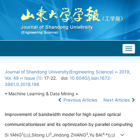
Togg
navig
Journal of Shandong University(Engineering Science)
››
2019
,
Vol. 49
››
Issue (1)
: 17-22.
doi:
10.6040/j.issn.1672-
3961.0.2018.196
• Machine Learning & Data Mining •
Previous Articles
Next Articles
Improvement of bandwidth model for high speed optical
communicationlaser and its optimization by parallel computing
1
2
3
4,
Si YANG
(
),Sitong LI
,Jindong ZHANG
,Yu BAI
*(
)