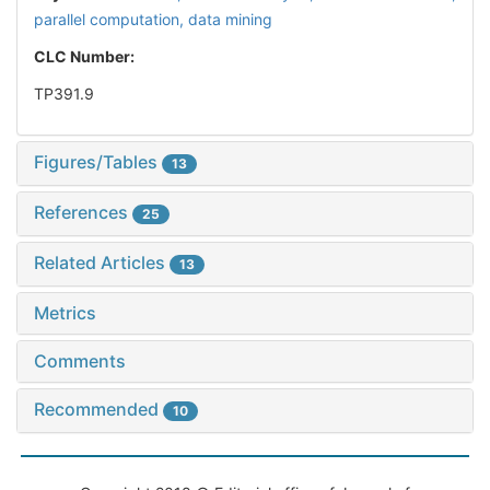
parallel computation,
data mining
CLC Number:
TP391.9
Figures/Tables
13
References
25
Related Articles
13
Metrics
Comments
Recommended
10