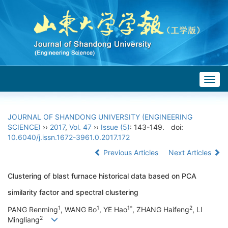
Togg
navig
JOURNAL OF SHANDONG UNIVERSITY (ENGINEERING
SCIENCE)
››
2017
,
Vol. 47
››
Issue (5)
: 143-149.
doi:
10.6040/j.issn.1672-3961.0.2017.172
Previous Articles
Next Articles
Clustering of blast furnace historical data based on PCA
similarity factor and spectral clustering
1
1
1*
2
PANG Renming
, WANG Bo
, YE Hao
, ZHANG Haifeng
, LI
2
Mingliang