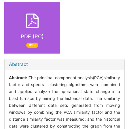
PDF (PC)
839
Abstract
Abstract:
The principal component analysis(PCA)similarity
factor and spectral clustering algorithms were combined
and applied analyze the operational state change in a
blast furnace by mining the historical data. The similarity
between different data sets generated from moving
windows by combining the PCA similarity factor and the
distance similarity factor was measured, and the historical
data were clustered by constructing the graph from the