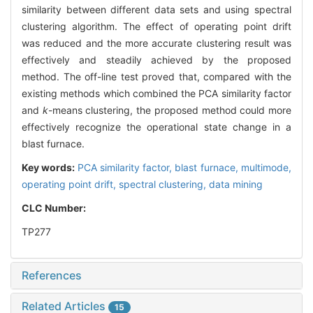
similarity between different data sets and using spectral
clustering algorithm. The effect of operating point drift
was reduced and the more accurate clustering result was
effectively and steadily achieved by the proposed
method. The off-line test proved that, compared with the
existing methods which combined the PCA similarity factor
and
k
-means clustering, the proposed method could more
effectively recognize the operational state change in a
blast furnace.
Key words:
PCA similarity factor,
blast furnace,
multimode,
operating point drift,
spectral clustering,
data mining
CLC Number:
TP277
References
Related Articles
15