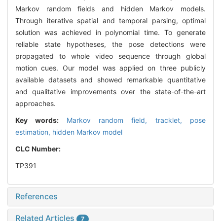
Markov random fields and hidden Markov models.
Through iterative spatial and temporal parsing, optimal
solution was achieved in polynomial time. To generate
reliable state hypotheses, the pose detections were
propagated to whole video sequence through global
motion cues. Our model was applied on three publicly
available datasets and showed remarkable quantitative
and qualitative improvements over the state-of-the-art
approaches.
Key words:
Markov random field,
tracklet,
pose
estimation,
hidden Markov model
CLC Number:
TP391
References
Related Articles
7