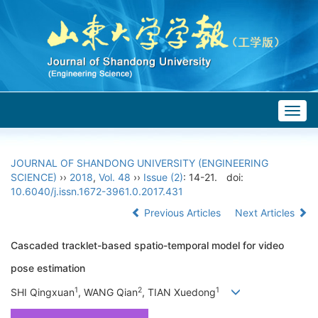
Togg
navig
JOURNAL OF SHANDONG UNIVERSITY (ENGINEERING
SCIENCE)
››
2018
,
Vol. 48
››
Issue (2)
: 14-21.
doi:
10.6040/j.issn.1672-3961.0.2017.431
Previous Articles
Next Articles
Cascaded tracklet-based spatio-temporal model for video
pose estimation
1
2
1
SHI Qingxuan
, WANG Qian
, TIAN Xuedong