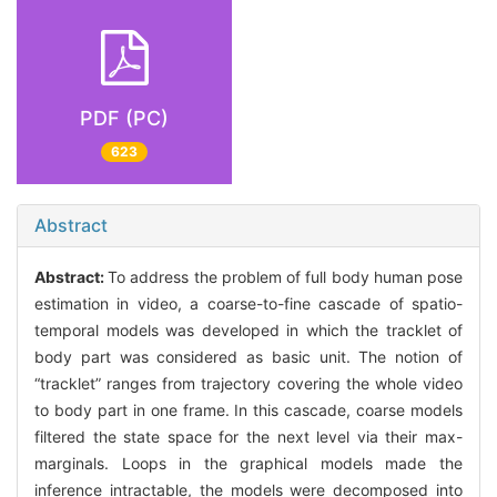
PDF (PC)
623
Abstract
Abstract:
To address the problem of full body human pose
estimation in video, a coarse-to-fine cascade of spatio-
temporal models was developed in which the tracklet of
body part was considered as basic unit. The notion of
“tracklet” ranges from trajectory covering the whole video
to body part in one frame. In this cascade, coarse models
filtered the state space for the next level via their max-
marginals. Loops in the graphical models made the
inference intractable, the models were decomposed into