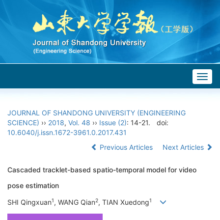
Togg
navig
JOURNAL OF SHANDONG UNIVERSITY (ENGINEERING
SCIENCE)
››
2018
,
Vol. 48
››
Issue (2)
: 14-21.
doi:
10.6040/j.issn.1672-3961.0.2017.431
Previous Articles
Next Articles
Cascaded tracklet-based spatio-temporal model for video
pose estimation
1
2
1
SHI Qingxuan
, WANG Qian
, TIAN Xuedong