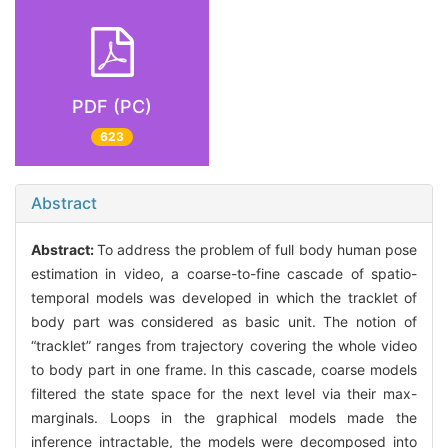
PDF (PC)
623
Abstract
Abstract:
To address the problem of full body human pose
estimation in video, a coarse-to-fine cascade of spatio-
temporal models was developed in which the tracklet of
body part was considered as basic unit. The notion of
“tracklet” ranges from trajectory covering the whole video
to body part in one frame. In this cascade, coarse models
filtered the state space for the next level via their max-
marginals. Loops in the graphical models made the
inference intractable, the models were decomposed into