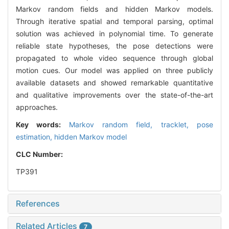
Markov random fields and hidden Markov models.
Through iterative spatial and temporal parsing, optimal
solution was achieved in polynomial time. To generate
reliable state hypotheses, the pose detections were
propagated to whole video sequence through global
motion cues. Our model was applied on three publicly
available datasets and showed remarkable quantitative
and qualitative improvements over the state-of-the-art
approaches.
Key words:
Markov random field,
tracklet,
pose
estimation,
hidden Markov model
CLC Number:
TP391
References
Related Articles
7