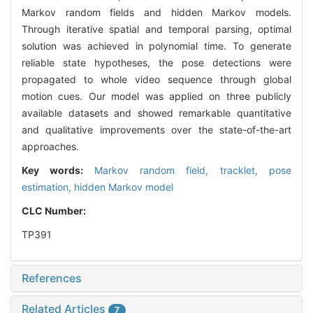
Markov random fields and hidden Markov models.
Through iterative spatial and temporal parsing, optimal
solution was achieved in polynomial time. To generate
reliable state hypotheses, the pose detections were
propagated to whole video sequence through global
motion cues. Our model was applied on three publicly
available datasets and showed remarkable quantitative
and qualitative improvements over the state-of-the-art
approaches.
Key words:
Markov random field,
tracklet,
pose
estimation,
hidden Markov model
CLC Number:
TP391
References
Related Articles
7