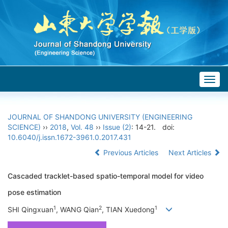
Togg
navig
JOURNAL OF SHANDONG UNIVERSITY (ENGINEERING
SCIENCE)
››
2018
,
Vol. 48
››
Issue (2)
: 14-21.
doi:
10.6040/j.issn.1672-3961.0.2017.431
Previous Articles
Next Articles
Cascaded tracklet-based spatio-temporal model for video
pose estimation
1
2
1
SHI Qingxuan
, WANG Qian
, TIAN Xuedong