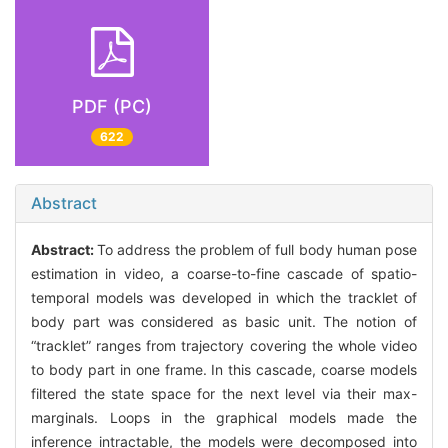
PDF (PC)
622
Abstract
Abstract:
To address the problem of full body human pose
estimation in video, a coarse-to-fine cascade of spatio-
temporal models was developed in which the tracklet of
body part was considered as basic unit. The notion of
“tracklet” ranges from trajectory covering the whole video
to body part in one frame. In this cascade, coarse models
filtered the state space for the next level via their max-
marginals. Loops in the graphical models made the
inference intractable, the models were decomposed into