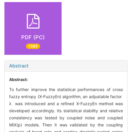
PDF (PC)
1383
Abstract
Abstract:
To further improve the statistical performances of cross
fuzzy entropy (X-FuzzyEn) algorithm, an adjustable factor
λ was introduced and a refined X-FuzzyEn method was
developed accordingly. Its statistical stability and relative
consistency was tested by coupled noise and coupled
MIX(p) models. Then it was validated by the coupling
analysis of heart rate and cardiac diastolic period series