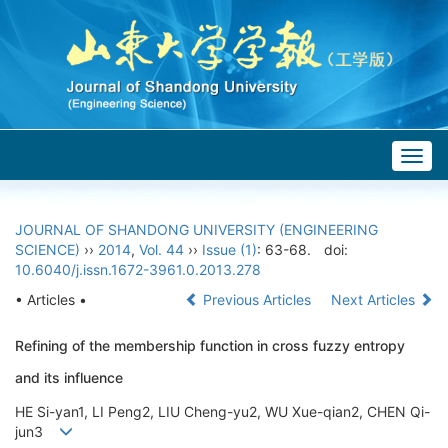
Togg
navig
JOURNAL OF SHANDONG UNIVERSITY (ENGINEERING
SCIENCE)
››
2014
,
Vol. 44
››
Issue (1)
: 63-68.
doi:
10.6040/j.issn.1672-3961.0.2013.278
• Articles •
Previous Articles
Next Articles
Refining of the membership function in cross fuzzy entropy
and its influence
HE Si-yan1, LI Peng2, LIU Cheng-yu2, WU Xue-qian2, CHEN Qi-
jun3