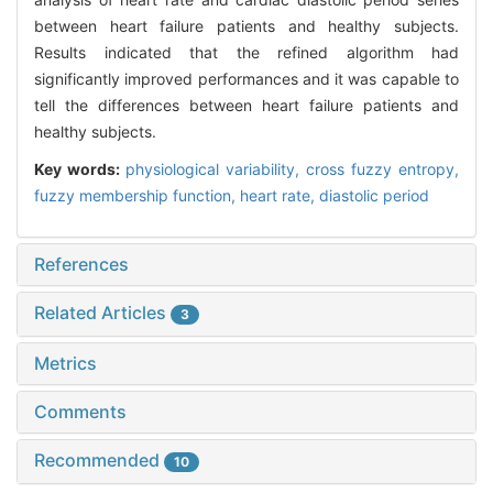
between heart failure patients and healthy subjects.
Results indicated that the refined algorithm had
significantly improved performances and it was capable to
tell the differences between heart failure patients and
healthy subjects.
Key words:
physiological variability,
cross fuzzy entropy,
fuzzy membership function,
heart rate,
diastolic period
References
Related Articles
3
Metrics
Comments
Recommended
10