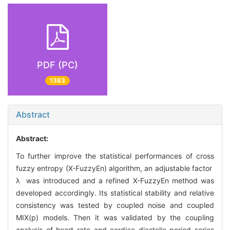
PDF (PC)
1383
Abstract
Abstract:
To further improve the statistical performances of cross
fuzzy entropy (X-FuzzyEn) algorithm, an adjustable factor
λ was introduced and a refined X-FuzzyEn method was
developed accordingly. Its statistical stability and relative
consistency was tested by coupled noise and coupled
MIX(p) models. Then it was validated by the coupling
analysis of heart rate and cardiac diastolic period series