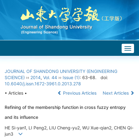
Togg
navig
JOURNAL OF SHANDONG UNIVERSITY (ENGINEERING
SCIENCE)
››
2014
,
Vol. 44
››
Issue (1)
: 63-68.
doi:
10.6040/j.issn.1672-3961.0.2013.278
• Articles •
Previous Articles
Next Articles
Refining of the membership function in cross fuzzy entropy
and its influence
HE Si-yan1, LI Peng2, LIU Cheng-yu2, WU Xue-qian2, CHEN Qi-
jun3