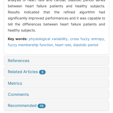
between heart failure patients and healthy subjects.
Results indicated that the refined algorithm had
significantly improved performances and it was capable to
tell the differences between heart failure patients and
healthy subjects.
Key words:
physiological variability,
cross fuzzy entropy,
fuzzy membership function,
heart rate,
diastolic period
References
Related Articles
3
Metrics
Comments
Recommended
10