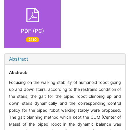
PDF (PC)
2110
Abstract
Abstract:
Focusing on the walking stability of humanoid robot going
up and down stairs, according to the restrains condition of
the stairs, the gait for the biped robot climbing up and
down stairs dynamically and the corresponding control
policy for the biped robot walking stably were proposed.
The gait planning method which kept the COM (Center of
Mass) of the biped robot in the dynamic balance was