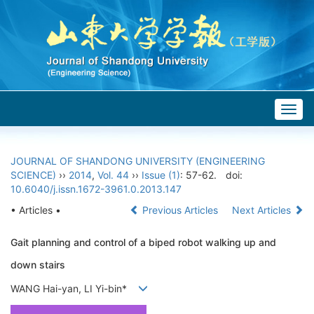
Togg
navig
JOURNAL OF SHANDONG UNIVERSITY (ENGINEERING
SCIENCE)
››
2014
,
Vol. 44
››
Issue (1)
: 57-62.
doi:
10.6040/j.issn.1672-3961.0.2013.147
• Articles •
Previous Articles
Next Articles
Gait planning and control of a biped robot walking up and
down stairs
WANG Hai-yan, LI Yi-bin*