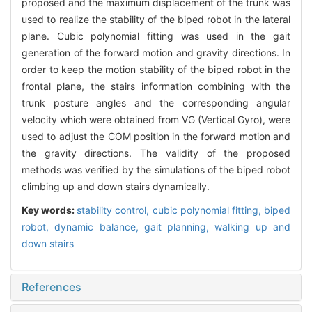
proposed and the maximum displacement of the trunk was
used to realize the stability of the biped robot in the lateral
plane. Cubic polynomial fitting was used in the gait
generation of the forward motion and gravity directions. In
order to keep the motion stability of the biped robot in the
frontal plane, the stairs information combining with the
trunk posture angles and the corresponding angular
velocity which were obtained from VG (Vertical Gyro), were
used to adjust the COM position in the forward motion and
the gravity directions. The validity of the proposed
methods was verified by the simulations of the biped robot
climbing up and down stairs dynamically.
Key words:
stability control,
cubic polynomial fitting,
biped
robot,
dynamic balance,
gait planning,
walking up and
down stairs
References