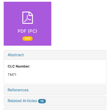
PDF (PC)
202
Abstract
CLC Number:
TM71
References
Related Articles
15