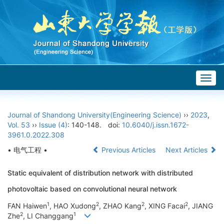
Togg
navig
Journal of Shandong University(Engineering Science)
››
2023
,
Vol. 53
››
Issue (4)
: 140-148.
doi:
10.6040/j.issn.1672-
3961.0.2022.308
• 电气工程 •
Previous Articles
Next Articles
Static equivalent of distribution network with distributed
photovoltaic based on convolutional neural network
1
2
2
2
FAN Haiwen
, HAO Xudong
, ZHAO Kang
, XING Facai
, JIANG
2
1
Zhe
, LI Changgang