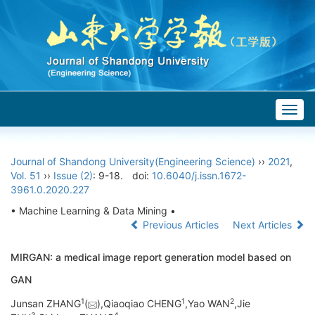
Togg
navig
Journal of Shandong University(Engineering Science)
››
2021
,
Vol. 51
››
Issue (2)
: 9-18.
doi:
10.6040/j.issn.1672-
3961.0.2020.227
• Machine Learning & Data Mining •
Previous Articles
Next Articles
MIRGAN: a medical image report generation model based on
GAN
1
1
2
Junsan ZHANG
(
),Qiaoqiao CHENG
,Yao WAN
,Jie