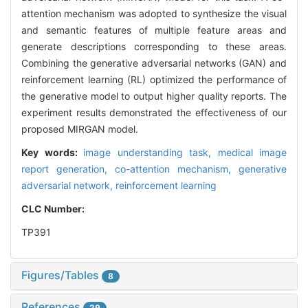
attention mechanism was adopted to synthesize the visual
and semantic features of multiple feature areas and
generate descriptions corresponding to these areas.
Combining the generative adversarial networks (GAN) and
reinforcement learning (RL) optimized the performance of
the generative model to output higher quality reports. The
experiment results demonstrated the effectiveness of our
proposed MIRGAN model.
Key words:
image understanding task,
medical image
report generation,
co-attention mechanism,
generative
adversarial network,
reinforcement learning
CLC Number:
TP391
Figures/Tables
8
References
29