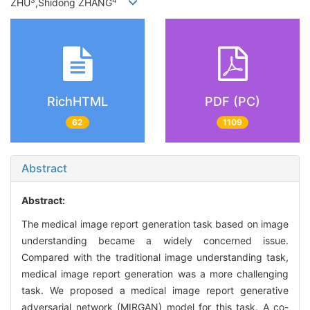
3
4
ZHU
,Shidong ZHANG
RichHTML
PDF (PC)
62
1109
Abstract
Abstract:
The medical image report generation task based on image
understanding became a widely concerned issue.
Compared with the traditional image understanding task,
medical image report generation was a more challenging
task. We proposed a medical image report generative
adversarial network (MIRGAN) model for this task. A co-