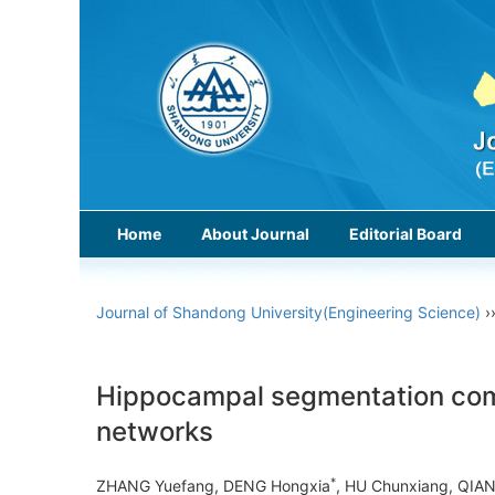
Home
About Journal
Editorial Board
Journal of Shandong University(Engineering Science)
›
Hippocampal segmentation comb
networks
*
ZHANG Yuefang, DENG Hongxia
, HU Chunxiang, QIA