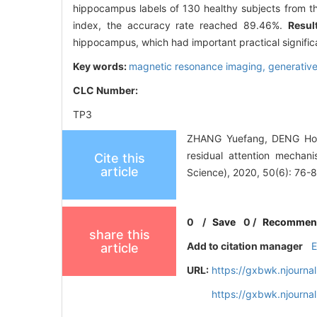
hippocampus labels of 130 healthy subjects from the
index, the accuracy rate reached 89.46%.
Resul
hippocampus, which had important practical significa
Key words:
magnetic resonance imaging,
generative
CLC Number:
TP3
ZHANG Yuefang, DENG Hong
residual attention mechani
Cite this
article
Science), 2020, 50(6): 76-8
0
/
Save
0
/
Recommen
share this
Add to citation manager
article
URL:
https://gxbwk.njourna
https://gxbwk.njourn