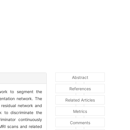
Abstract
References
work to segment the
entation network. The
Related Articles
 residual network and
Metrics
k to discriminate the
minator continuously
Comments
MRI scans and related