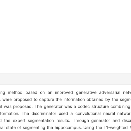
ning method based on an improved generative adversarial net
ns were proposed to capture the information obtained by the segm
xel was proposed. The generator was a codec structure combining
ormation. The discriminator used a convolutional neural networ
 the expert segmentation results. Through generator and discri
imal state of segmenting the hippocampus. Using the T1-weighted 