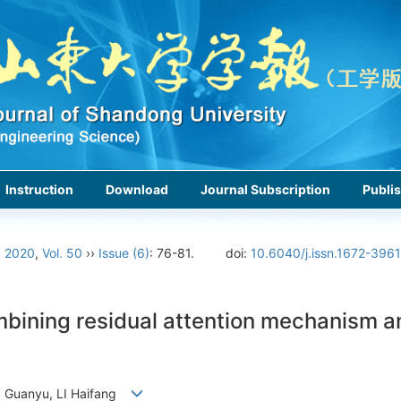
Instruction
Download
Journal Subscription
Publis
›
2020
,
Vol. 50
››
Issue (6)
: 76-81.
doi:
10.6040/j.issn.1672-396
ining residual attention mechanism an
N Guanyu, LI Haifang