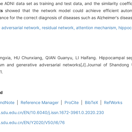
 ADNI data set as training and test data, and the similarity coeffic
ts
showed that the network model could achieve efficient autom
nce for the correct diagnosis of diseases such as Alzheimer's diseas
 adversarial network,
residual network,
attention mechanism,
hippo
xia, HU Chunxiang, QIAN Guanyu, LI Haifang. Hippocampal se
sm and generative adversarial networks[J].Journal of Shandong U
1.
d
EndNote
|
Reference Manager
|
ProCite
|
BibTeX
|
RefWorks
l.sdu.edu.cn/EN/10.6040/j.issn.1672-3961.0.2020.230
al.sdu.edu.cn/EN/Y2020/V50/I6/76