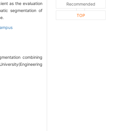
ient as the evaluation
Recommended
atic segmentation of
TOP
e.
campus
gmentation combining
niversity(Engineering