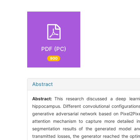
PDF (PC)
900
Abstract
Abstract:
This research discussed a deep lear
hippocampus. Different convolutional configuratio
generative adversarial network based on Pixel2Pi
attention mechanism to capture more detailed inf
segmentation results of the generated model and
transmitted losses, the generator reached the opt