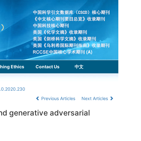
hing Ethics
Contact Us
中文
1.0.2020.230
Previous Articles
Next Articles
d generative adversarial