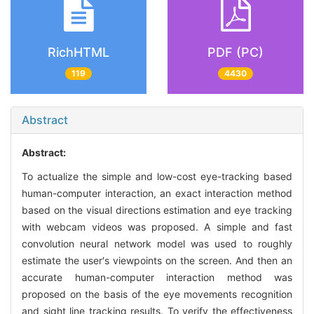
RichHTML
PDF (PC)
119
4430
Abstract
Abstract:
To actualize the simple and low-cost eye-tracking based
human-computer interaction, an exact interaction method
based on the visual directions estimation and eye tracking
with webcam videos was proposed. A simple and fast
convolution neural network model was used to roughly
estimate the user′s viewpoints on the screen. And then an
accurate human-computer interaction method was
proposed on the basis of the eye movements recognition
and sight line tracking results. To verify the effectiveness