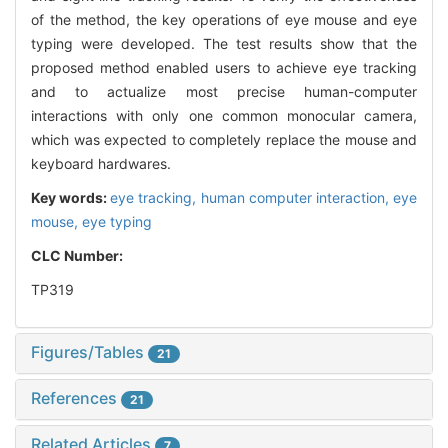
of the method, the key operations of eye mouse and eye
typing were developed. The test results show that the
proposed method enabled users to achieve eye tracking
and to actualize most precise human-computer
interactions with only one common monocular camera,
which was expected to completely replace the mouse and
keyboard hardwares.
Key words:
eye tracking,
human computer interaction,
eye
mouse,
eye typing
CLC Number:
TP319
Figures/Tables
21
References
21
Related Articles
7