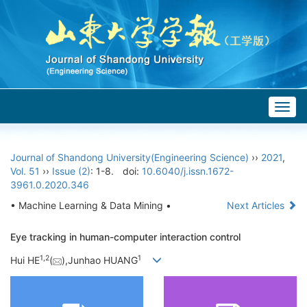
Togg
navig
Journal of Shandong University(Engineering Science)
››
2021
,
Vol. 51
››
Issue (2)
: 1-8.
doi:
10.6040/j.issn.1672-
3961.0.2020.346
• Machine Learning & Data Mining •
Next Articles
Eye tracking in human-computer interaction control
1,
2
1
Hui HE
(
),Junhao HUANG