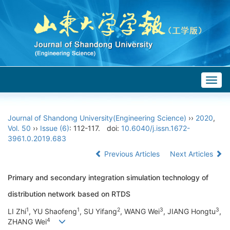
Togg
navig
Journal of Shandong University(Engineering Science)
››
2020
,
Vol. 50
››
Issue (6)
: 112-117.
doi:
10.6040/j.issn.1672-
3961.0.2019.683
Previous Articles
Next Articles
Primary and secondary integration simulation technology of
distribution network based on RTDS
1
1
2
3
3
LI Zhi
, YU Shaofeng
, SU Yifang
, WANG Wei
, JIANG Hongtu
,
4
ZHANG Wei