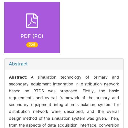
PDF (PC)
725
Abstract
Abstract:
A simulation technology of primary and
secondary equipment integration in distribution network
based on RTDS was proposed. Firstly, the basic
requirements and overall framework of the primary and
secondary equipment integration simulation system for
distribution network were described, and the overall
design method of the simulation system was given. Then,
from the aspects of data acquisition, interface, conversion