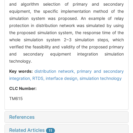
and algorithm selection of primary and secondary
equipment, the specific implementation method of the
simulation system was proposed. An example of relay
protection in distribution network was simulated by using
the proposed simulation system, the response time of the
whole simulation system 2~3 simulation steps, which
verified the feasibility and validity of the proposed primary
and secondary equipment integration simulation
technology.
Key words:
distribution network,
primary and secondary
integration,
RTDS,
interface design,
simulation technology
CLC Number:
TM615
References
Related Articles
11