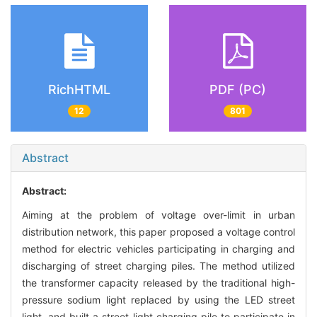
RichHTML
PDF (PC)
12
801
Abstract
Abstract:
Aiming at the problem of voltage over-limit in urban
distribution network, this paper proposed a voltage control
method for electric vehicles participating in charging and
discharging of street charging piles. The method utilized
the transformer capacity released by the traditional high-
pressure sodium light replaced by using the LED street
light, and built a street light charging pile to participate in