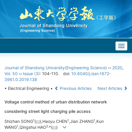
Togg
navig
Journal of Shandong University(Engineering Science)
››
2020
,
Vol. 50
››
Issue (3)
: 104-110.
doi:
10.6040/j.issn.1672-
3961.0.2019.138
• Electrical Engineering •
Previous Articles
Next Articles
Voltage control method of urban distribution network
considering street light charging pile access
1
1
1
Shizhan SONG
(
),Haoyu CHEN
,Jian ZHANG
,Kun
1
2,
WANG
,Qingshui HAO
*(
)