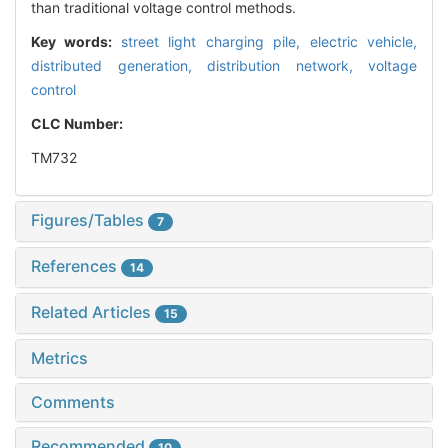
than traditional voltage control methods.
Key words:
street light charging pile,
electric vehicle,
distributed generation,
distribution network,
voltage
control
CLC Number:
TM732
Figures/Tables
7
References
14
Related Articles
15
Metrics
Comments
Recommended
10