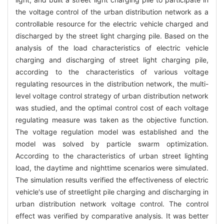
the voltage control of the urban distribution network as a
controllable resource for the electric vehicle charged and
discharged by the street light charging pile. Based on the
analysis of the load characteristics of electric vehicle
charging and discharging of street light charging pile,
according to the characteristics of various voltage
regulating resources in the distribution network, the multi-
level voltage control strategy of urban distribution network
was studied, and the optimal control cost of each voltage
regulating measure was taken as the objective function.
The voltage regulation model was established and the
model was solved by particle swarm optimization.
According to the characteristics of urban street lighting
load, the daytime and nighttime scenarios were simulated.
The simulation results verified the effectiveness of electric
vehicle′s use of streetlight pile charging and discharging in
urban distribution network voltage control. The control
effect was verified by comparative analysis. It was better