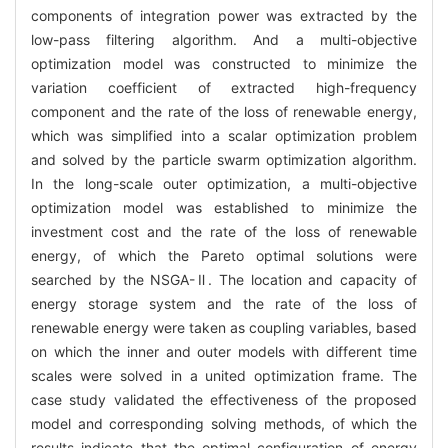
components of integration power was extracted by the
low-pass filtering algorithm. And a multi-objective
optimization model was constructed to minimize the
variation coefficient of extracted high-frequency
component and the rate of the loss of renewable energy,
which was simplified into a scalar optimization problem
and solved by the particle swarm optimization algorithm.
In the long-scale outer optimization, a multi-objective
optimization model was established to minimize the
investment cost and the rate of the loss of renewable
energy, of which the Pareto optimal solutions were
searched by the NSGA-Ⅱ. The location and capacity of
energy storage system and the rate of the loss of
renewable energy were taken as coupling variables, based
on which the inner and outer models with different time
scales were solved in a united optimization frame. The
case study validated the effectiveness of the proposed
model and corresponding solving methods, of which the
results indicate that the optimal configuration of energy