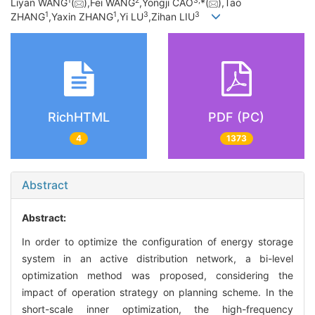
1
2
3,
Liyan WANG
(
),Fei WANG
,Yongji CAO
*(
),Tao
1
1
3
3
ZHANG
,Yaxin ZHANG
,Yi LU
,Zihan LIU
RichHTML
PDF (PC)
4
1373
Abstract
Abstract:
In order to optimize the configuration of energy storage
system in an active distribution network, a bi-level
optimization method was proposed, considering the
impact of operation strategy on planning scheme. In the
short-scale inner optimization, the high-frequency