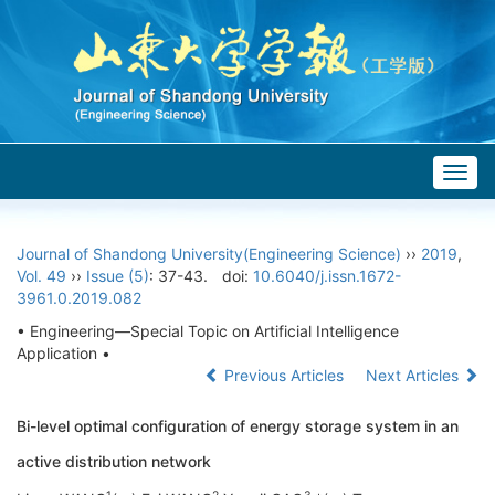
Togg
navig
Journal of Shandong University(Engineering Science)
››
2019
,
Vol. 49
››
Issue (5)
: 37-43.
doi:
10.6040/j.issn.1672-
3961.0.2019.082
• Engineering—Special Topic on Artificial Intelligence
Application •
Previous Articles
Next Articles
Bi-level optimal configuration of energy storage system in an
active distribution network