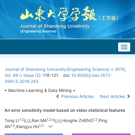
Togg
navig
Journal of Shandong University(Engineering Science)
››
2019
,
Vol. 49
››
Issue (2)
: 116-121.
doi:
10.6040/j.issn.1672-
3961.0.2018.243
• Machine Learning & Data Mining •
Previous Articles
Next Articles
An error sensitivity model based on video statistical features
1,
2
1,
2,
1,
2
Tong LI
(
),Ran MA
*(
),Honghe ZHENG
,Ping
1,
2
1,
2
AN
,Xiangyu HU