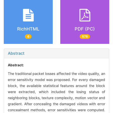
RichHTML
PDF (PC)
6
578
Abstract
Abstract:
The traditional packet losses affected the video quality, an
error sensitivity model was proposed. For every damaged
block, the available statistical features around the block
were extracted, which included the losing status of
neighboring blocks, texture complexity, motion vector and
gradient. After concealing the damaged videos with error
concealment methods, error sensitivities were computed.