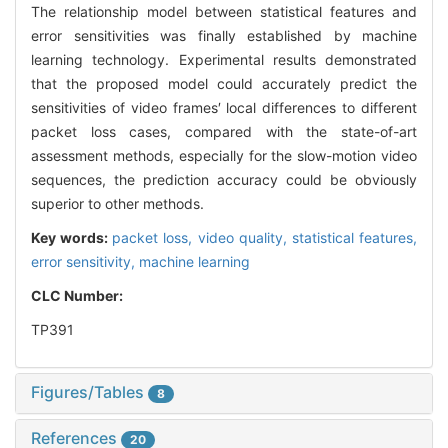
The relationship model between statistical features and
error sensitivities was finally established by machine
learning technology. Experimental results demonstrated
that the proposed model could accurately predict the
sensitivities of video frames′ local differences to different
packet loss cases, compared with the state-of-art
assessment methods, especially for the slow-motion video
sequences, the prediction accuracy could be obviously
superior to other methods.
Key words:
packet loss,
video quality,
statistical features,
error sensitivity,
machine learning
CLC Number:
TP391
Figures/Tables
8
References
20