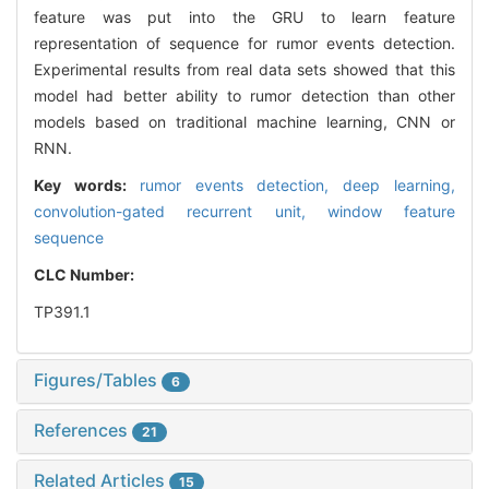
feature was put into the GRU to learn feature
representation of sequence for rumor events detection.
Experimental results from real data sets showed that this
model had better ability to rumor detection than other
models based on traditional machine learning, CNN or
RNN.
Key words:
rumor events detection,
deep learning,
convolution-gated recurrent unit,
window feature
sequence
CLC Number:
TP391.1
Figures/Tables
6
References
21
Related Articles
15