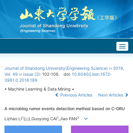
Togg
navig
Journal of Shandong University(Engineering Science)
››
2019
,
Vol. 49
››
Issue (2)
: 102-106.
doi:
10.6040/j.issn.1672-
3961.0.2018.189
• Machine Learning & Data Mining •
Previous Articles
Next Articles
A microblog rumor events detection method based on C-GRU
1
1
2
Lizhao LI
(
),Guoyong CAI
,Jiao PAN