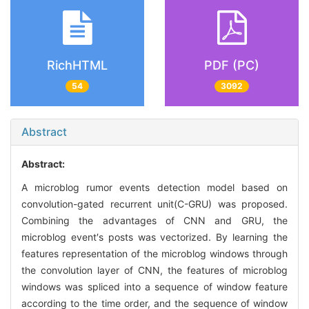
RichHTML
PDF (PC)
54
3092
Abstract
Abstract:
A microblog rumor events detection model based on
convolution-gated recurrent unit(C-GRU) was proposed.
Combining the advantages of CNN and GRU, the
microblog event′s posts was vectorized. By learning the
features representation of the microblog windows through
the convolution layer of CNN, the features of microblog
windows was spliced into a sequence of window feature
according to the time order, and the sequence of window