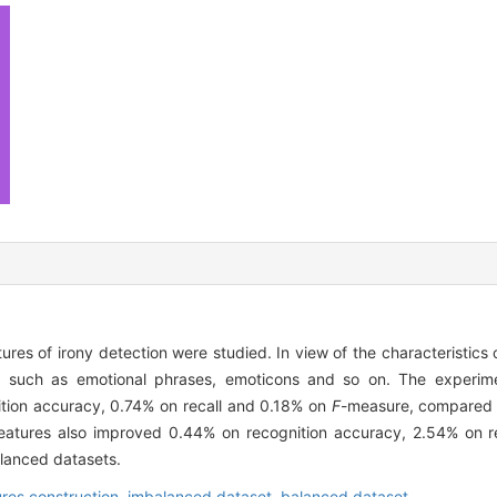
res of irony detection were studied. In view of the characteristics 
ed, such as emotional phrases, emoticons and so on. The experi
tion accuracy, 0.74% on recall and 0.18% on
F
-measure, compared w
features also improved 0.44% on recognition accuracy, 2.54% on 
alanced datasets.
ures construction,
imbalanced dataset,
balanced dataset