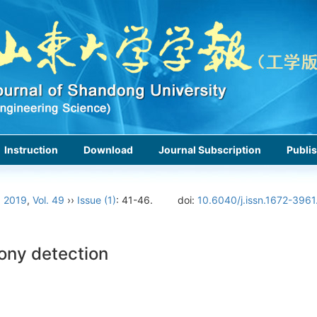
Instruction
Download
Journal Subscription
Publis
›
2019
,
Vol. 49
››
Issue (1)
: 41-46.
doi:
10.6040/j.issn.1672-3961
rony detection