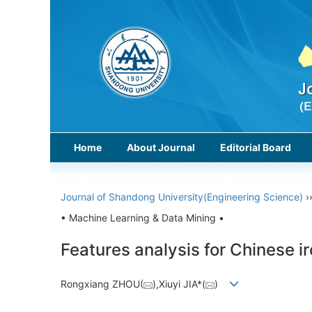
Home
About Journal
Editorial Board
Journal of Shandong University(Engineering Science)
›
• Machine Learning & Data Mining •
Features analysis for Chinese i
Rongxiang ZHOU(
),Xiuyi JIA*(
)