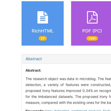
RichHTML
PDF (PC)
27
1381
Abstract
Abstract:
The research object was data in microblog. The featu
detection, a variety of features were construct
proposed irony features improved 0.34% on recogni
for the imbalanced datasets. The proposed irony 
measure, compared with the existing ones for the b
Key words:
irony detection,
sentiment analysis,
feat