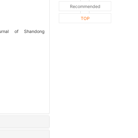
Recommended
TOP
ournal of Shandong