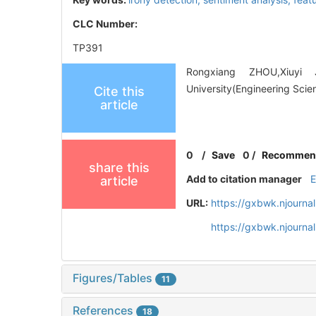
CLC Number:
TP391
Rongxiang ZHOU,Xiuyi J
University(Engineering Scie
Cite this
article
0
/
Save
0
/
Recommen
share this
Add to citation manager
article
URL:
https://gxbwk.njourna
https://gxbwk.njourna
Figures/Tables
11
References
18