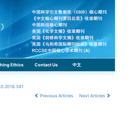
hing Ethics
Contact Us
中文
.0.2018.341
Previous Articles
Next Articles