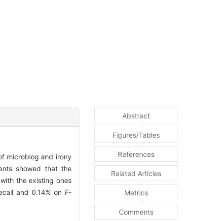
Abstract
Figures/Tables
References
of microblog and irony
ments showed that the
Related Articles
ith the existing ones
recall and 0.14% on
F
-
Metrics
Comments