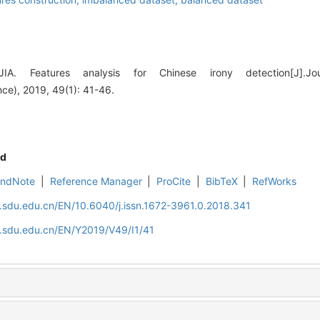
IA. Features analysis for Chinese irony detection[J].J
nce), 2019, 49(1): 41-46.
d
EndNote
|
Reference Manager
|
ProCite
|
BibTeX
|
RefWorks
l.sdu.edu.cn/EN/10.6040/j.issn.1672-3961.0.2018.341
l.sdu.edu.cn/EN/Y2019/V49/I1/41