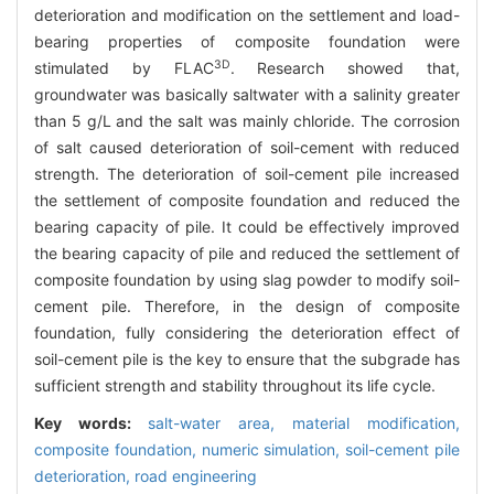
deterioration and modification on the settlement and load-
bearing properties of composite foundation were
3D
stimulated by FLAC
. Research showed that,
groundwater was basically saltwater with a salinity greater
than 5 g/L and the salt was mainly chloride. The corrosion
of salt caused deterioration of soil-cement with reduced
strength. The deterioration of soil-cement pile increased
the settlement of composite foundation and reduced the
bearing capacity of pile. It could be effectively improved
the bearing capacity of pile and reduced the settlement of
composite foundation by using slag powder to modify soil-
cement pile. Therefore, in the design of composite
foundation, fully considering the deterioration effect of
soil-cement pile is the key to ensure that the subgrade has
sufficient strength and stability throughout its life cycle.
Key words:
salt-water area,
material modification,
composite foundation,
numeric simulation,
soil-cement pile
deterioration,
road engineering