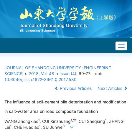
Togg
navig
JOURNAL OF SHANDONG UNIVERSITY (ENGINEERING
SCIENCE)
››
2018
,
Vol. 48
››
Issue (4)
: 69-77.
doi:
10.6040/j.issn.1672-3961.0.2017.580
Previous Articles
Next Articles
The influence of soil-cement pile deterioration and modification
in salt-water area on road composite foundation
1
1,2*
1
WANG Zhongxiao
, CUI Xinzhuang
, CUI Sheqiang
, ZHANG
1
1
1
Lei
, CHE Huaqiao
, SU Junwei