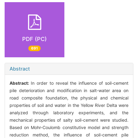
PDF (PC)
691
Abstract
Abstract:
In order to reveal the influence of soil-cement
pile deterioration and modification in salt-water area on
road composite foundation, the physical and chemical
properties of soil and water in the Yellow River Delta were
analyzed through laboratory experiments, and the
mechanical properties of salty soil-cement were studied.
Based on Mohr-Coulomb constitutive model and strength
reduction method, the influence of soil-cement pile