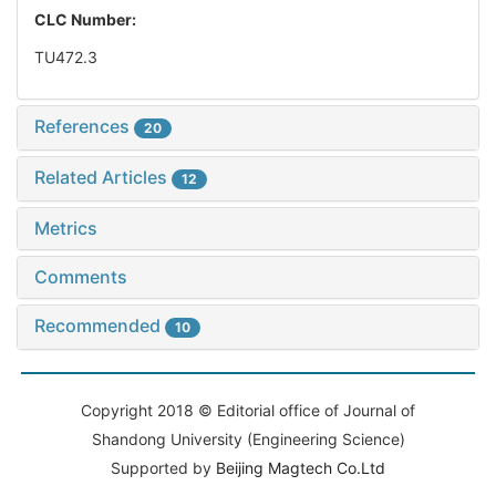
CLC Number:
TU472.3
References
20
Related Articles
12
Metrics
Comments
Recommended
10
Copyright 2018 © Editorial office of Journal of
Shandong University (Engineering Science)
Supported by
Beijing Magtech Co.Ltd