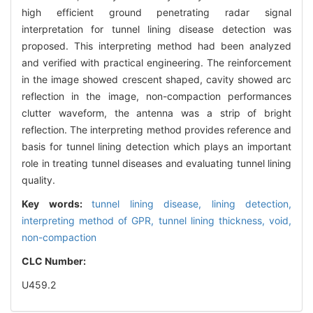
high efficient ground penetrating radar signal
interpretation for tunnel lining disease detection was
proposed. This interpreting method had been analyzed
and verified with practical engineering. The reinforcement
in the image showed crescent shaped, cavity showed arc
reflection in the image, non-compaction performances
clutter waveform, the antenna was a strip of bright
reflection. The interpreting method provides reference and
basis for tunnel lining detection which plays an important
role in treating tunnel diseases and evaluating tunnel lining
quality.
Key words:
tunnel lining disease,
lining detection,
interpreting method of GPR,
tunnel lining thickness,
void,
non-compaction
CLC Number:
U459.2