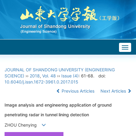
Togg
navig
JOURNAL OF SHANDONG UNIVERSITY (ENGINEERING
SCIENCE)
››
2018
,
Vol. 48
››
Issue (4)
: 61-68.
doi:
10.6040/j.issn.1672-3961.0.2017.015
Previous Articles
Next Articles
Image analysis and engineering application of ground
penetrating radar in tunnel lining detection
ZHOU Chenying