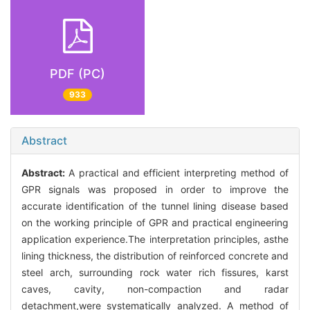
PDF (PC)
933
Abstract
Abstract:
A practical and efficient interpreting method of
GPR signals was proposed in order to improve the
accurate identification of the tunnel lining disease based
on the working principle of GPR and practical engineering
application experience.The interpretation principles, asthe
lining thickness, the distribution of reinforced concrete and
steel arch, surrounding rock water rich fissures, karst
caves, cavity, non-compaction and radar
detachment,were systematically analyzed. A method of