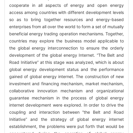
cooperate in all aspects of energy and open energy
access among countries with different development levels
so as to bring together resources and energy-based
enterprises from all over the world to form a set of mutually
beneficial energy trading operation mechanisms. Together,
countries may explore the business model applicable to
the global energy interconnection to ensure the orderly
development of the global energy Internet. “The Belt and
Road Initiative” at this stage was analyzed, which is about
global energy development status and the performance
gained of global energy internet. The construction of new
investment and financing mechanism, market mechanism,
collaborative innovation mechanism and organizational
guarantee mechanism in the process of global energy
internet development were explored. In order to drive the
coupling and interaction between “the Belt and Road
Initiative” and the strategy of global energy internet
establishment, the problems were put forth that would be