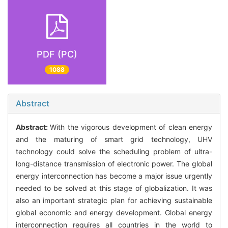
PDF (PC)
1088
Abstract
Abstract:
With the vigorous development of clean energy
and the maturing of smart grid technology, UHV
technology could solve the scheduling problem of ultra-
long-distance transmission of electronic power. The global
energy interconnection has become a major issue urgently
needed to be solved at this stage of globalization. It was
also an important strategic plan for achieving sustainable
global economic and energy development. Global energy
interconnection requires all countries in the world to