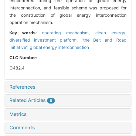
encountered during the operation of global energy
interconnection, and feasible scheme was proposed for
the construction of global energy interconnection
operation mechanism.
Key words:
operating mechanism,
clean energy,
diversified investment platform,
“the Belt and Road
Initiative”,
global energy interconnection
CLC Number:
O482.4
References
Related Articles
5
Metrics
Comments