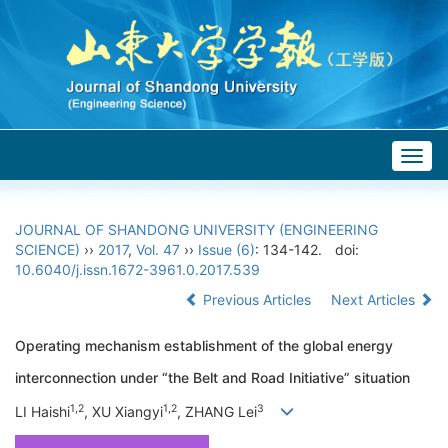
Togg
navig
JOURNAL OF SHANDONG UNIVERSITY (ENGINEERING
SCIENCE)
››
2017
,
Vol. 47
››
Issue (6)
: 134-142.
doi:
10.6040/j.issn.1672-3961.0.2017.539
Previous Articles
Next Articles
Operating mechanism establishment of the global energy
interconnection under “the Belt and Road Initiative” situation
1,2
1,2
3
LI Haishi
, XU Xiangyi
, ZHANG Lei