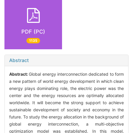
PDF (PC)
1135
Abstract
Abstract:
Global energy interconnection dedicated to form
a new pattern of world energy development in which clean
energy plays dominating role, the electric power was the
center and the energy resources are optimally allocated
worldwide. It will become the strong support to achieve
sustainable development of society and economy in the
future. To study the energy allocation in the background of
global energy interconnection, a multi-objective
optimization model was established. In this model,