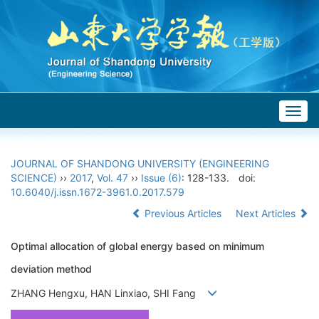
Togg
navig
JOURNAL OF SHANDONG UNIVERSITY (ENGINEERING
SCIENCE)
››
2017
,
Vol. 47
››
Issue (6)
: 128-133.
doi:
10.6040/j.issn.1672-3961.0.2017.579
Previous Articles
Next Articles
Optimal allocation of global energy based on minimum
deviation method
ZHANG Hengxu, HAN Linxiao, SHI Fang