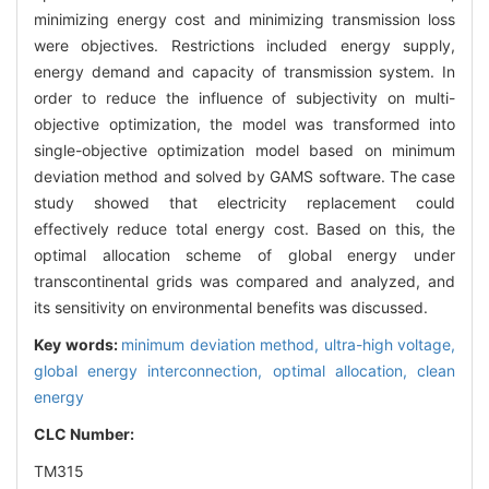
minimizing energy cost and minimizing transmission loss
were objectives. Restrictions included energy supply,
energy demand and capacity of transmission system. In
order to reduce the influence of subjectivity on multi-
objective optimization, the model was transformed into
single-objective optimization model based on minimum
deviation method and solved by GAMS software. The case
study showed that electricity replacement could
effectively reduce total energy cost. Based on this, the
optimal allocation scheme of global energy under
transcontinental grids was compared and analyzed, and
its sensitivity on environmental benefits was discussed.
Key words:
minimum deviation method,
ultra-high voltage,
global energy interconnection,
optimal allocation,
clean
energy
CLC Number:
TM315