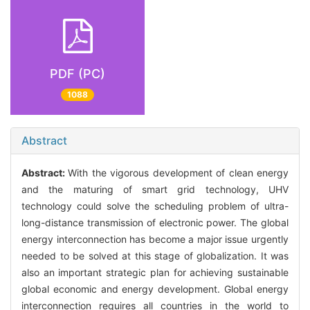
PDF (PC)
1088
Abstract
Abstract:
With the vigorous development of clean energy
and the maturing of smart grid technology, UHV
technology could solve the scheduling problem of ultra-
long-distance transmission of electronic power. The global
energy interconnection has become a major issue urgently
needed to be solved at this stage of globalization. It was
also an important strategic plan for achieving sustainable
global economic and energy development. Global energy
interconnection requires all countries in the world to