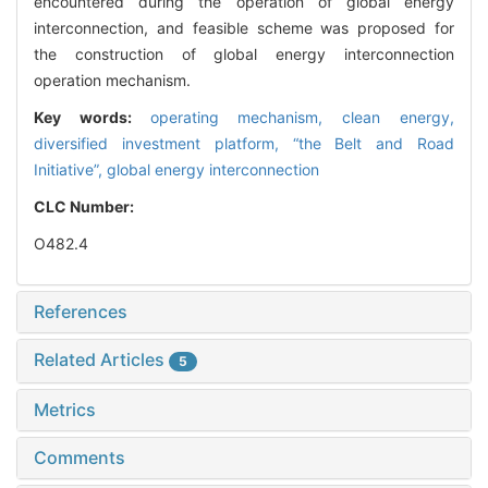
encountered during the operation of global energy
interconnection, and feasible scheme was proposed for
the construction of global energy interconnection
operation mechanism.
Key words:
operating mechanism,
clean energy,
diversified investment platform,
“the Belt and Road
Initiative”,
global energy interconnection
CLC Number:
O482.4
References
Related Articles
5
Metrics
Comments