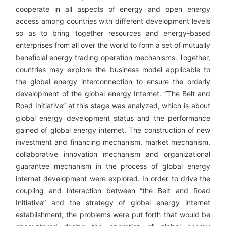
cooperate in all aspects of energy and open energy
access among countries with different development levels
so as to bring together resources and energy-based
enterprises from all over the world to form a set of mutually
beneficial energy trading operation mechanisms. Together,
countries may explore the business model applicable to
the global energy interconnection to ensure the orderly
development of the global energy Internet. “The Belt and
Road Initiative” at this stage was analyzed, which is about
global energy development status and the performance
gained of global energy internet. The construction of new
investment and financing mechanism, market mechanism,
collaborative innovation mechanism and organizational
guarantee mechanism in the process of global energy
internet development were explored. In order to drive the
coupling and interaction between “the Belt and Road
Initiative” and the strategy of global energy internet
establishment, the problems were put forth that would be