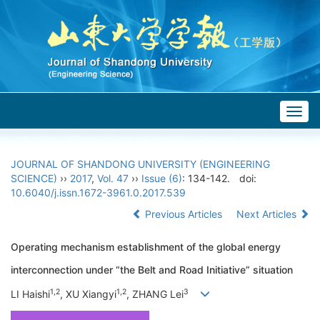
Togg
navig
JOURNAL OF SHANDONG UNIVERSITY (ENGINEERING
SCIENCE)
››
2017
,
Vol. 47
››
Issue (6)
: 134-142.
doi:
10.6040/j.issn.1672-3961.0.2017.539
Previous Articles
Next Articles
Operating mechanism establishment of the global energy
interconnection under “the Belt and Road Initiative” situation
1,2
1,2
3
LI Haishi
, XU Xiangyi
, ZHANG Lei