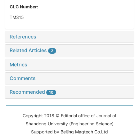
CLC Number:
TM315
References
Related Articles
2
Metrics
Comments
Recommended
10
Copyright 2018 © Editorial office of Journal of
Shandong University (Engineering Science)
Supported by
Beijing Magtech Co.Ltd