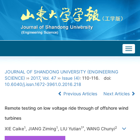
Togg
navig
JOURNAL OF SHANDONG UNIVERSITY (ENGINEERING
SCIENCE)
››
2017
,
Vol. 47
››
Issue (4)
: 110-116.
doi:
10.6040/j.issn.1672-3961.0.2016.218
Previous Articles
Next Articles
Remote testing on low voltage ride through of offshore wind
turbines
1
1
1*
2
XIE Caike
, JIANG Ziming
, LIU Yutian
, WANG Chunyi