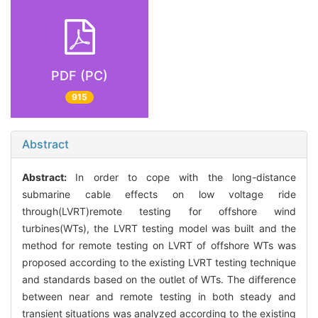
PDF (PC)
915
Abstract
Abstract:
In order to cope with the long-distance
submarine cable effects on low voltage ride
through(LVRT)remote testing for offshore wind
turbines(WTs), the LVRT testing model was built and the
method for remote testing on LVRT of offshore WTs was
proposed according to the existing LVRT testing technique
and standards based on the outlet of WTs. The difference
between near and remote testing in both steady and
transient situations was analyzed according to the existing