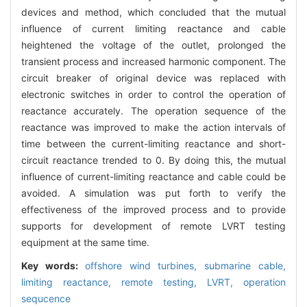
devices and method, which concluded that the mutual
influence of current limiting reactance and cable
heightened the voltage of the outlet, prolonged the
transient process and increased harmonic component. The
circuit breaker of original device was replaced with
electronic switches in order to control the operation of
reactance accurately. The operation sequence of the
reactance was improved to make the action intervals of
time between the current-limiting reactance and short-
circuit reactance trended to 0. By doing this, the mutual
influence of current-limiting reactance and cable could be
avoided. A simulation was put forth to verify the
effectiveness of the improved process and to provide
supports for development of remote LVRT testing
equipment at the same time.
Key words:
offshore wind turbines,
submarine cable,
limiting reactance,
remote testing,
LVRT,
operation
sequcence