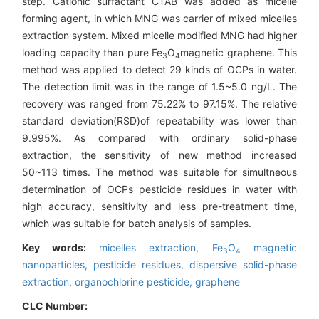
step. Cationic surfactant CTAB was added as micelle
forming agent, in which MNG was carrier of mixed micelles
extraction system. Mixed micelle modified MNG had higher
loading capacity than pure Fe
O
magnetic graphene. This
3
4
method was applied to detect 29 kinds of OCPs in water.
The detection limit was in the range of 1.5~5.0 ng/L. The
recovery was ranged from 75.22% to 97.15%. The relative
standard deviation(RSD)of repeatability was lower than
9.995%. As compared with ordinary solid-phase
extraction, the sensitivity of new method increased
50~113 times. The method was suitable for simultneous
determination of OCPs pesticide residues in water with
high accuracy, sensitivity and less pre-treatment time,
which was suitable for batch analysis of samples.
Key words:
micelles extraction,
Fe
O
magnetic
3
4
nanoparticles,
pesticide residues,
dispersive solid-phase
extraction,
organochlorine pesticide,
graphene
CLC Number: