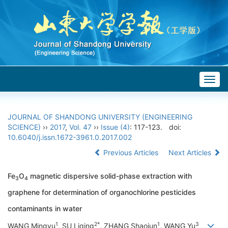
Togg
navig
JOURNAL OF SHANDONG UNIVERSITY (ENGINEERING
SCIENCE)
››
2017
,
Vol. 47
››
Issue (4)
: 117-123.
doi:
10.6040/j.issn.1672-3961.0.2017.002
Previous Articles
Next Articles
Fe
O
magnetic dispersive solid-phase extraction with
3
4
graphene for determination of organochlorine pesticides
contaminants in water
1
2*
1
3
WANG Mingyu
, SU Liqing
, ZHANG Shaojun
, WANG Yu