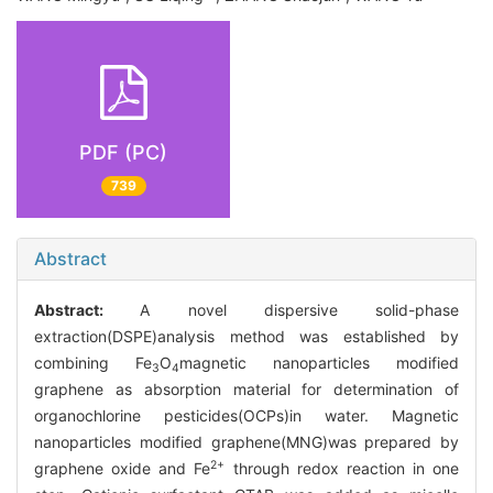
PDF (PC)
739
Abstract
Abstract:
A novel dispersive solid-phase
extraction(DSPE)analysis method was established by
combining Fe
O
magnetic nanoparticles modified
3
4
graphene as absorption material for determination of
organochlorine pesticides(OCPs)in water. Magnetic
nanoparticles modified graphene(MNG)was prepared by
2+
graphene oxide and Fe
through redox reaction in one