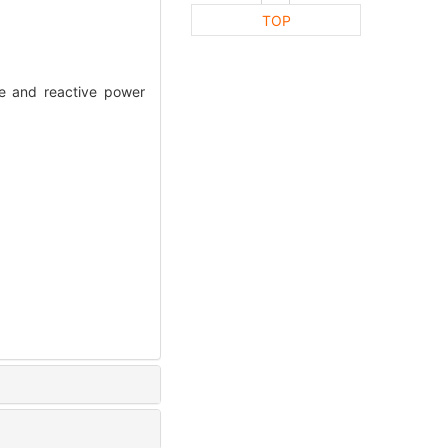
TOP
e and reactive power