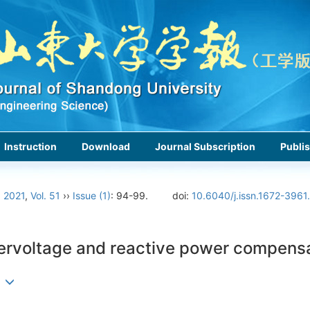
Instruction
Download
Journal Subscription
Publis
›
2021
,
Vol. 51
››
Issue (1)
: 94-99.
doi:
10.6040/j.issn.1672-3961
vervoltage and reactive power compens