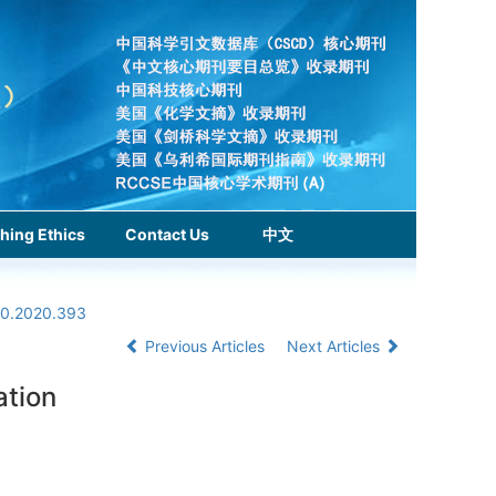
hing Ethics
Contact Us
中文
.0.2020.393
Previous Articles
Next Articles
ation