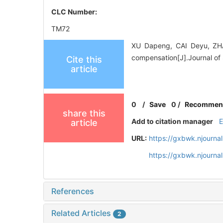
CLC Number:
TM72
XU Dapeng, CAI Deyu, ZHA
compensation[J].Journal of 
Cite this
article
0
/
Save
0
/
Recommen
share this
Add to citation manager
article
URL:
https://gxbwk.njourna
https://gxbwk.njourna
References
Related Articles
2