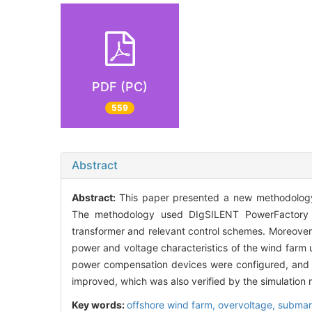
PDF (PC)
559
Abstract
Abstract:
This paper presented a new methodology
The methodology used DIgSILENT PowerFactory so
transformer and relevant control schemes. Moreover
power and voltage characteristics of the wind farm u
power compensation devices were configured, and c
improved, which was also verified by the simulation r
Key words:
offshore wind farm,
overvoltage,
submar