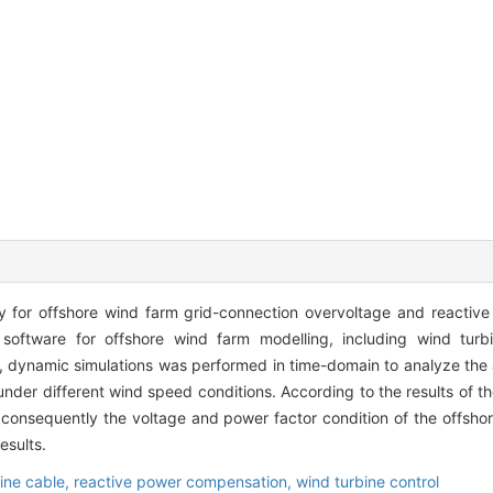
 for offshore wind farm grid-connection overvoltage and reactiv
ftware for offshore wind farm modelling, including wind turbi
, dynamic simulations was performed in time-domain to analyze the 
nder different wind speed conditions. According to the results of th
onsequently the voltage and power factor condition of the offsho
esults.
ine cable,
reactive power compensation,
wind turbine control