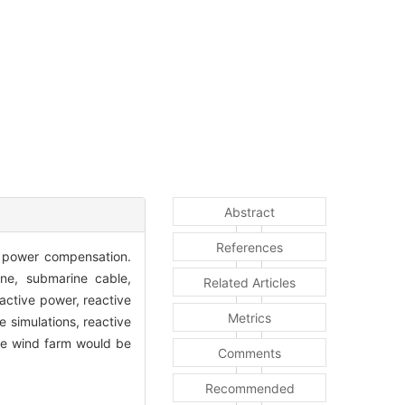
Abstract
References
e power compensation.
ne, submarine cable,
Related Articles
active power, reactive
Metrics
e simulations, reactive
re wind farm would be
Comments
Recommended