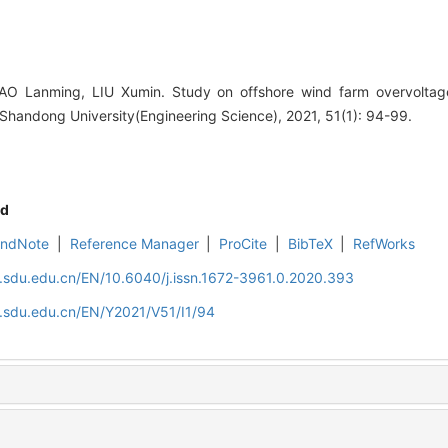
O Lanming, LIU Xumin. Study on offshore wind farm overvoltag
Shandong University(Engineering Science), 2021, 51(1): 94-99.
d
EndNote
|
Reference Manager
|
ProCite
|
BibTeX
|
RefWorks
l.sdu.edu.cn/EN/10.6040/j.issn.1672-3961.0.2020.393
l.sdu.edu.cn/EN/Y2021/V51/I1/94