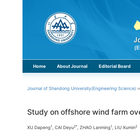
Home
About Journal
Editorial Board
Journal of Shandong University(Engineering Science)
›
Study on offshore wind farm o
1
2*
1
2
XU Dapeng
, CAI Deyu
, ZHAO Lanming
, LIU Xumin