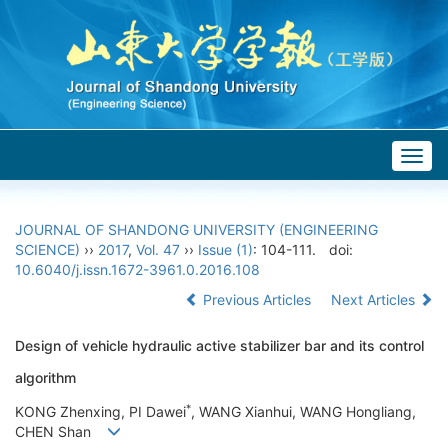
Togg
navig
JOURNAL OF SHANDONG UNIVERSITY (ENGINEERING
SCIENCE)
››
2017
,
Vol. 47
››
Issue (1)
: 104-111.
doi:
10.6040/j.issn.1672-3961.0.2016.108
Previous Articles
Next Articles
Design of vehicle hydraulic active stabilizer bar and its control
algorithm
*
KONG Zhenxing, PI Dawei
, WANG Xianhui, WANG Hongliang,
CHEN Shan