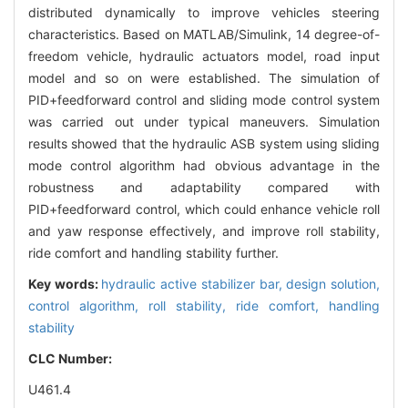
distributed dynamically to improve vehicles steering
characteristics. Based on MATLAB/Simulink, 14 degree-of-
freedom vehicle, hydraulic actuators model, road input
model and so on were established. The simulation of
PID+feedforward control and sliding mode control system
was carried out under typical maneuvers. Simulation
results showed that the hydraulic ASB system using sliding
mode control algorithm had obvious advantage in the
robustness and adaptability compared with
PID+feedforward control, which could enhance vehicle roll
and yaw response effectively, and improve roll stability,
ride comfort and handling stability further.
Key words:
hydraulic active stabilizer bar,
design solution,
control algorithm,
roll stability,
ride comfort,
handling
stability
CLC Number:
U461.4