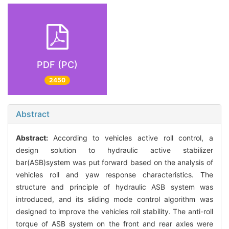
PDF (PC)
2450
Abstract
Abstract:
According to vehicles active roll control, a
design solution to hydraulic active stabilizer
bar(ASB)system was put forward based on the analysis of
vehicles roll and yaw response characteristics. The
structure and principle of hydraulic ASB system was
introduced, and its sliding mode control algorithm was
designed to improve the vehicles roll stability. The anti-roll
torque of ASB system on the front and rear axles were