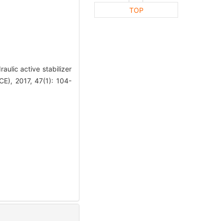
TOP
lic active stabilizer
), 2017, 47(1): 104-