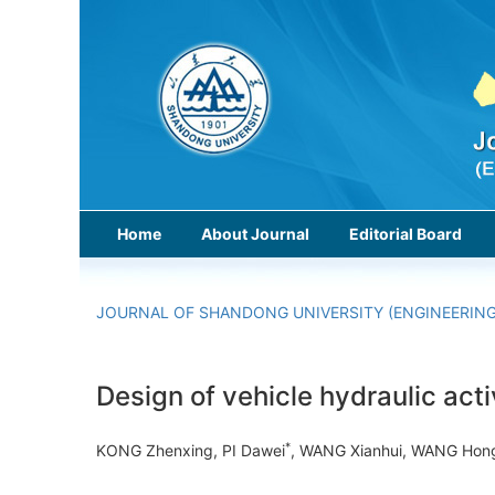
Home
About Journal
Editorial Board
JOURNAL OF SHANDONG UNIVERSITY (ENGINEERING
Design of vehicle hydraulic acti
*
KONG Zhenxing, PI Dawei
, WANG Xianhui, WANG Ho