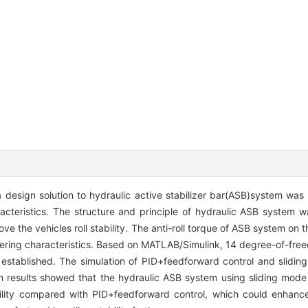
, a design solution to hydraulic active stabilizer bar(ASB)system wa
acteristics. The structure and principle of hydraulic ASB system w
e the vehicles roll stability. The anti-roll torque of ASB system on t
eering characteristics. Based on MATLAB/Simulink, 14 degree-of-free
established. The simulation of PID+feedforward control and slidin
n results showed that the hydraulic ASB system using sliding mode
lity compared with PID+feedforward control, which could enhance