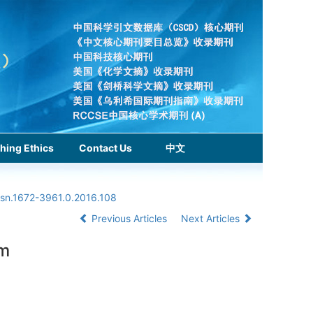
hing Ethics
Contact Us
中文
ssn.1672-3961.0.2016.108
Previous Articles
Next Articles
hm