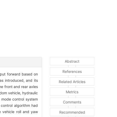
Abstract
References
s put forward based on
as introduced, and its
Related Articles
he front and rear axles
Metrics
dom vehicle, hydraulic
g mode control system
Comments
 control algorithm had
 vehicle roll and yaw
Recommended