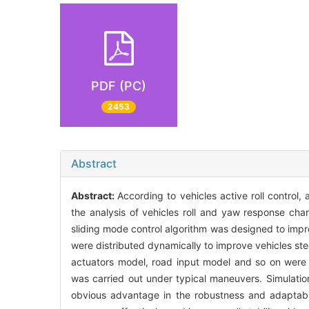
PDF (PC)
2453
Abstract
Abstract:
According to vehicles active roll control
the analysis of vehicles roll and yaw response char
sliding mode control algorithm was designed to improv
were distributed dynamically to improve vehicles st
actuators model, road input model and so on were 
was carried out under typical maneuvers. Simulatio
obvious advantage in the robustness and adaptabi