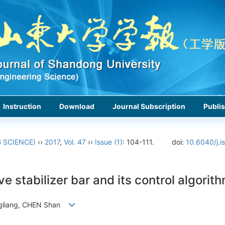
Instruction
Download
Journal Subscription
Publis
 SCIENCE)
››
2017
,
Vol. 47
››
Issue (1)
: 104-111.
doi:
10.6040/j.i
ve stabilizer bar and its control algorit
ngliang, CHEN Shan