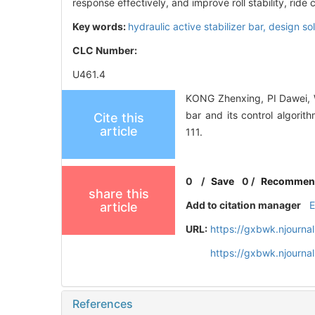
response effectively, and improve roll stability, ride 
Key words:
hydraulic active stabilizer bar,
design so
CLC Number:
U461.4
KONG Zhenxing, PI Dawei, W
bar and its control algo
Cite this
article
111.
0
/
Save
0
/
Recommen
share this
Add to citation manager
article
URL:
https://gxbwk.njourna
https://gxbwk.njourna
References