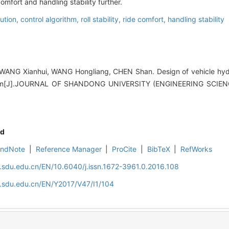
comfort and handling stability further.
lution,
control algorithm,
roll stability,
ride comfort,
handling stability
ANG Xianhui, WANG Hongliang, CHEN Shan. Design of vehicle hydrau
rithm[J].JOURNAL OF SHANDONG UNIVERSITY (ENGINEERING SCIENCE
d
EndNote
|
Reference Manager
|
ProCite
|
BibTeX
|
RefWorks
l.sdu.edu.cn/EN/10.6040/j.issn.1672-3961.0.2016.108
l.sdu.edu.cn/EN/Y2017/V47/I1/104